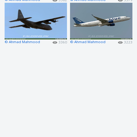
© Ahmad Mahmood
© Ahmad Mahmood
3360
3223