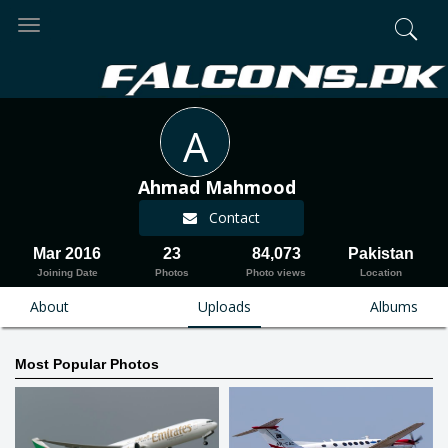
Toggle
navigation
A
Ahmad Mahmood
Contact
Mar 2016
23
84,073
Pakistan
Joining Date
Photos
Photo views
Location
About
Uploads
Albums
Most Popular Photos