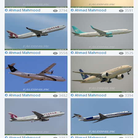
© Ahmad Mahmood
© Ahmad Mahmood
3794
3591
© Ahmad Mahmood
© Ahmad Mahmood
3558
3525
© Ahmad Mahmood
© Ahmad Mahmood
3482
3394
© Ahmad Mahmood
© Ahmad Mahmood
3382
3379