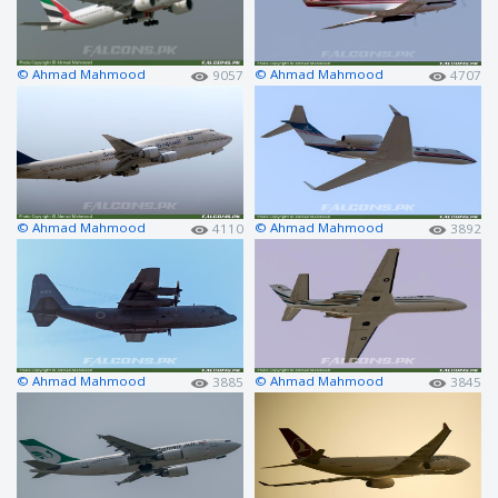
© Ahmad Mahmood
© Ahmad Mahmood
9057
4707
© Ahmad Mahmood
© Ahmad Mahmood
4110
3892
© Ahmad Mahmood
© Ahmad Mahmood
3885
3845