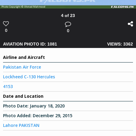
4 of 23
0
0
AVIATION PHOTO ID: 1081
VIEWS: 3362
Airline and Aircraft
Pakistan Air Force
Lockheed C-130 Hercules
4153
Date and Location
Photo Date:
January 18, 2020
Photo Added:
December 29, 2015
Lahore PAKISTAN