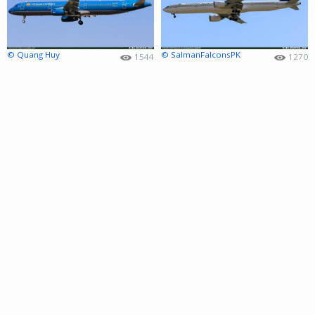
© Quang Huy
© SalmanFalconsPK
1544
1270