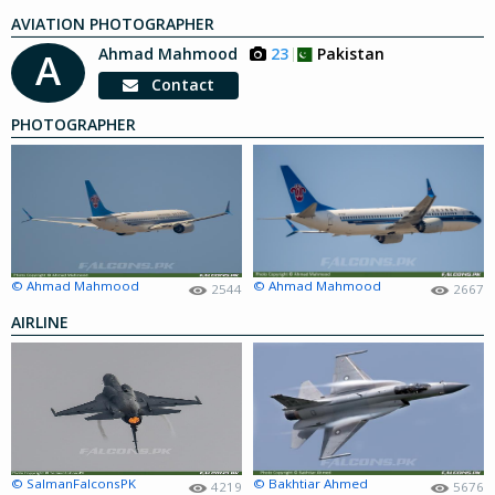
AVIATION PHOTOGRAPHER
Ahmad Mahmood
23
Pakistan
A
Contact
PHOTOGRAPHER
© Ahmad Mahmood
© Ahmad Mahmood
2544
2667
AIRLINE
© SalmanFalconsPK
© Bakhtiar Ahmed
4219
5676