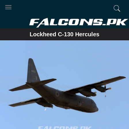
Toggle
navigation
Lockheed C-130 Hercules