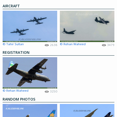
AIRCRAFT
© Tahir Sultan
© Rehan Waheed
2638
3479
REGISTRATION
© Rehan Waheed
3250
RANDOM PHOTOS