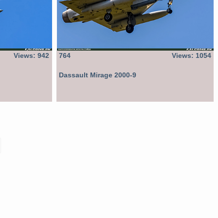
Views: 942
764
Views: 1054
Dassault Mirage 2000-9