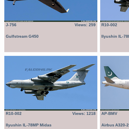
J-756
Views: 259
R10-002
Gulfstream G450
Ilyushin IL-7
R10-002
Views: 1218
AP-BMV
Ilyushin IL-78MP Midas
Airbus A320-