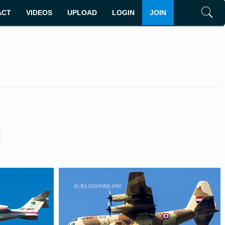
ACT
VIDEOS
UPLOAD
LOGIN
JOIN
Search