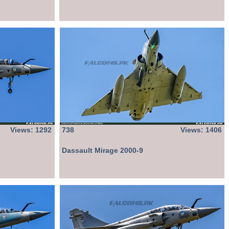
Views: 1292
738
Views: 1406
Dassault Mirage 2000-9