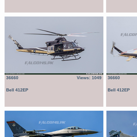
36660
Views: 1049
36660
Bell 412EP
Bell 412EP