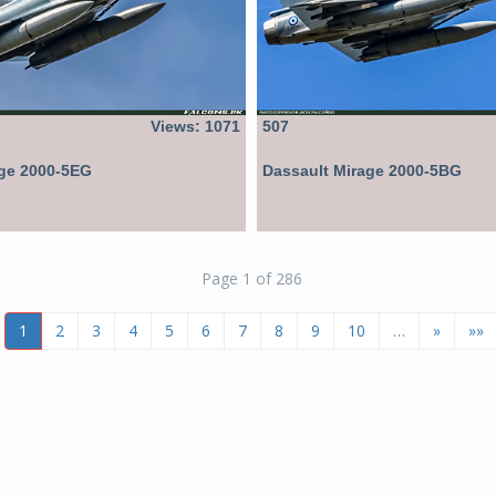
Views: 1071
507
age 2000-5EG
Dassault Mirage 2000-5BG
Page 1 of 286
1
2
3
4
5
6
7
8
9
10
…
»
»»