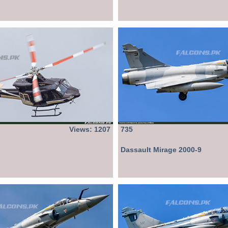
Views: 1207
735
Dassault Mirage 2000-9