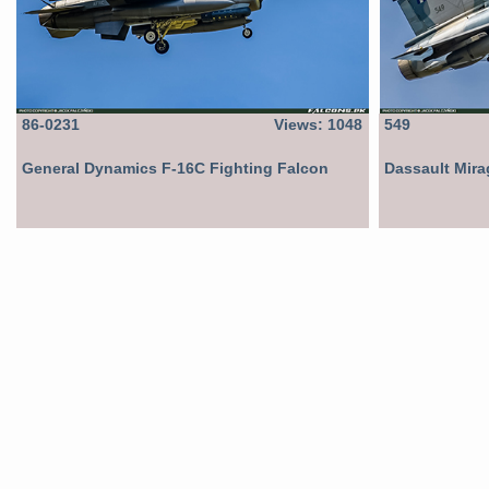
86-0231
Views: 1048
549
General Dynamics F-16C Fighting Falcon
Dassault Mir