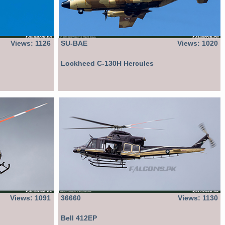
Views: 1126
SU-BAE
Views: 1020
Lockheed C-130H Hercules
Views: 1091
36660
Views: 1130
Bell 412EP