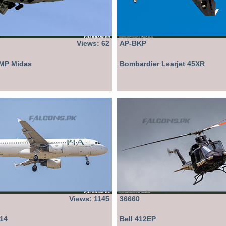
Views: 62
AP-BKP
8MP Midas
Bombardier Learjet 45XR
Views: 1145
36660
214
Bell 412EP