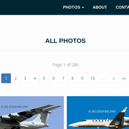
PHOTOS
ABOUT
CONT
ALL PHOTOS
Page 1 of 286
1
2
3
4
5
6
7
8
9
10
…
»
»»