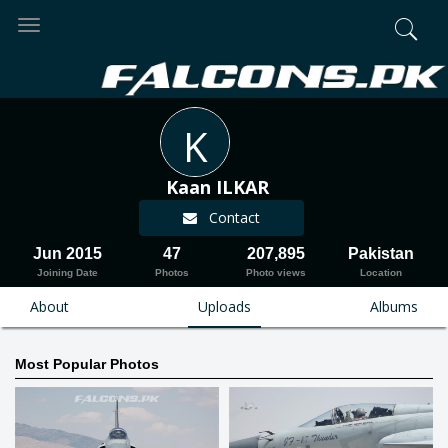
Toggle
navigation
K
Kaan ILKAR
Contact
Jun 2015
47
207,895
Pakistan
Joining Date
Photos
Photo views
Location
About
Uploads
Albums
Most Popular Photos