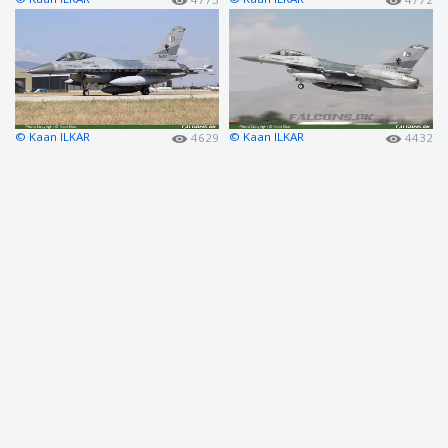
© Kaan ILKAR
© Kaan ILKAR
4629
4432