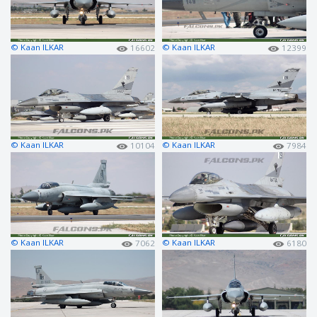
© Kaan ILKAR
© Kaan ILKAR
16602
12399
© Kaan ILKAR
© Kaan ILKAR
10104
7984
© Kaan ILKAR
© Kaan ILKAR
7062
6180