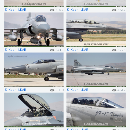
© Kaan ILKAR
© Kaan ILKAR
6077
5847
© Kaan ILKAR
© Kaan ILKAR
5419
5273
© Kaan ILKAR
© Kaan ILKAR
5030
4812
© Kaan ILKAR
© Kaan ILKAR
4773
4772