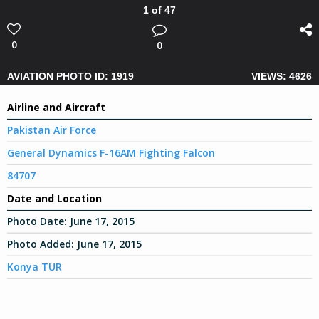
1 of 47
0
0
AVIATION PHOTO ID: 1919
VIEWS: 4626
Airline and Aircraft
Pakistan Air Force
General Dynamics F-16AM Fighting Falcon
84707
Date and Location
Photo Date:
June 17, 2015
Photo Added:
June 17, 2015
Konya TUR