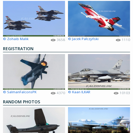
© Zohaib Malik
© Jacek Pałczyński
3658
1110
REGISTRATION
© SalmanFalconsPK
© Kaan ILKAR
4370
10103
RANDOM PHOTOS