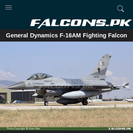
Toggle
navigation
General Dynamics F-16AM Fighting Falcon