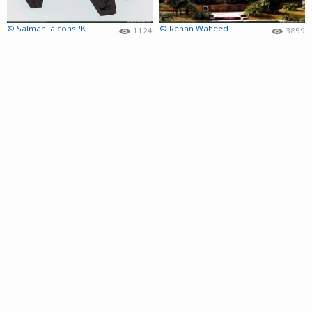
© SalmanFalconsPK
© Rehan Waheed
1124
3859