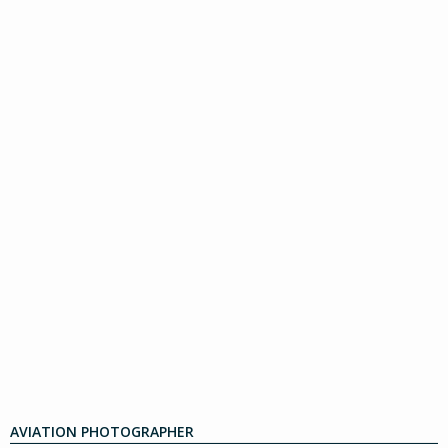
AVIATION PHOTOGRAPHER