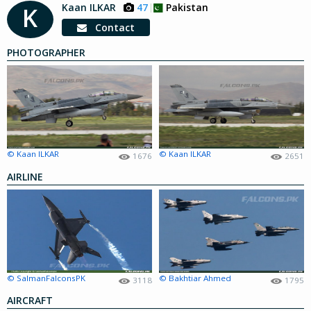
Kaan ILKAR
47
Pakistan
K
Contact
PHOTOGRAPHER
© Kaan ILKAR
© Kaan ILKAR
1676
2651
AIRLINE
© SalmanFalconsPK
© Bakhtiar Ahmed
3118
1795
AIRCRAFT