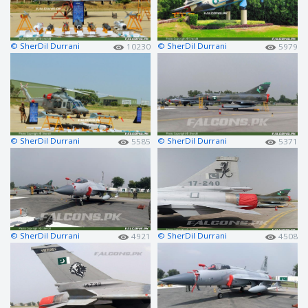
© SherDil Durrani
© SherDil Durrani
10230
5979
© SherDil Durrani
© SherDil Durrani
5585
5371
© SherDil Durrani
© SherDil Durrani
4921
4508