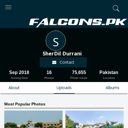
Toggle
navigation
S
SherDil Durrani
Contact
Sep 2018
16
75,655
Pakistan
Joining Date
Photos
Photo views
Location
About
Uploads
Albums
Most Popular Photos