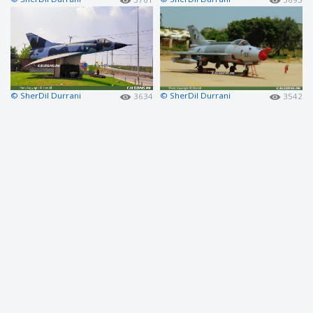
© SherDil Durrani
© SherDil Durrani
3634
3542