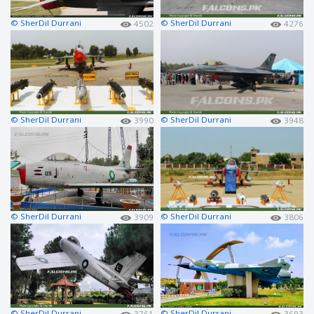
© SherDil Durrani
© SherDil Durrani
4502
4276
© SherDil Durrani
© SherDil Durrani
3990
3948
© SherDil Durrani
© SherDil Durrani
3909
3806
© SherDil Durrani
© SherDil Durrani
3761
3693