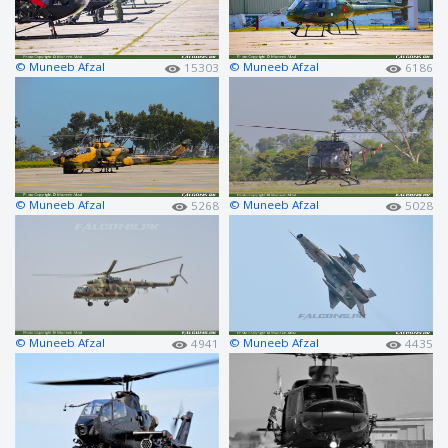
© Muneeb Afzal
© Muneeb Afzal
15303
6186
© Muneeb Afzal
© Muneeb Afzal
5268
5028
© Muneeb Afzal
© Muneeb Afzal
4941
4435