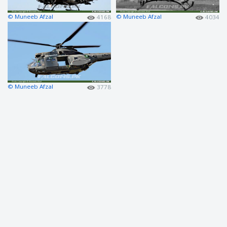
© Muneeb Afzal
© Muneeb Afzal
4168
4034
© Muneeb Afzal
3778