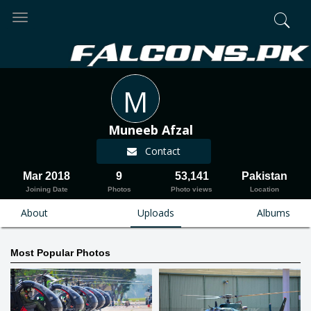
Toggle
navigation
M
Muneeb Afzal
Contact
Mar 2018
9
53,141
Pakistan
Joining Date
Photos
Photo views
Location
About
Uploads
Albums
Most Popular Photos