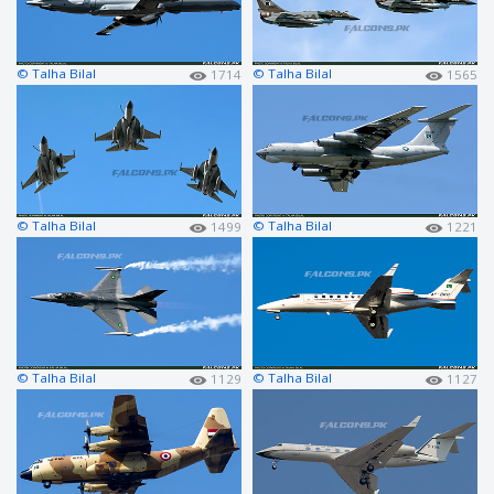
© Talha Bilal
© Talha Bilal
1714
1565
© Talha Bilal
© Talha Bilal
1499
1221
© Talha Bilal
© Talha Bilal
1129
1127