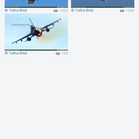
© Talha Bilal
© Talha Bilal
1023
1004
© Talha Bilal
709