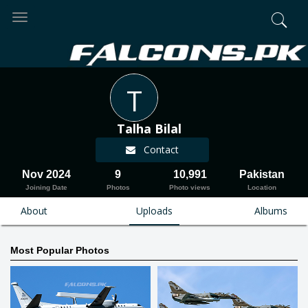
Toggle
navigation
T
Talha Bilal
Contact
Nov 2024
9
10,991
Pakistan
Joining Date
Photos
Photo views
Location
About
Uploads
Albums
Most Popular Photos