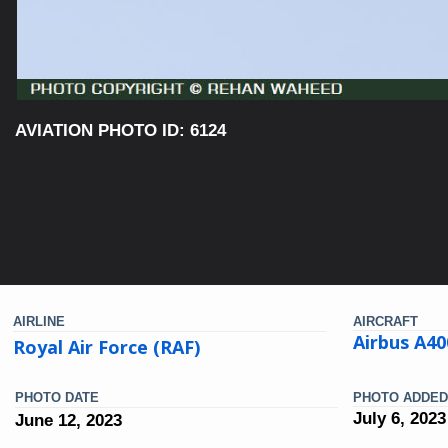
AVIATION PHOTO ID: 6124
AIRLINE
AIRCRAFT
Airbus A40
Royal Air Force (RAF)
PHOTO DATE
PHOTO ADDED
July 6, 2023
June 12, 2023