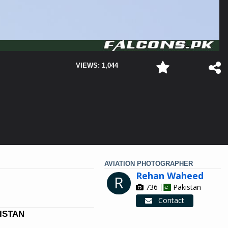
VIEWS: 1,044
AVIATION PHOTOGRAPHER
Rehan Waheed
R
736
Pakistan
Contact
KISTAN