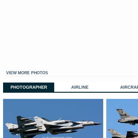
VIEW MORE PHOTOS
PHOTOGRAPHER
AIRLINE
AIRCRA