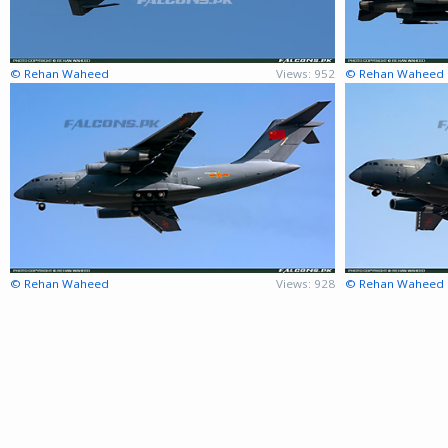
© Rehan Waheed
Views: 952
© Rehan Waheed
© Rehan Waheed
Views: 928
© Rehan Waheed