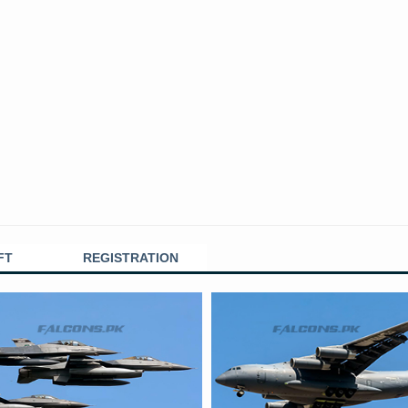
FT
REGISTRATION