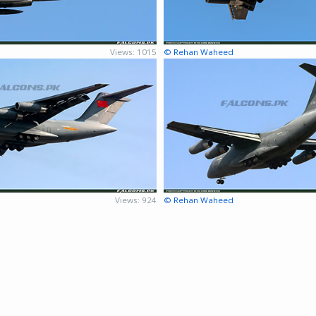
Views: 1015
© Rehan Waheed
Views: 924
© Rehan Waheed