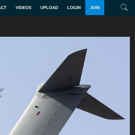
ACT
VIDEOS
UPLOAD
LOGIN
JOIN
Search