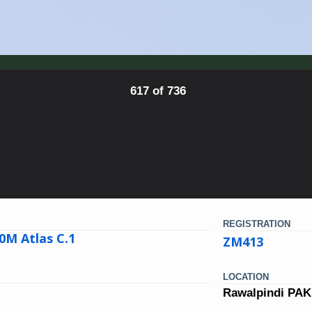
617 of 736
REGISTRATION
0M Atlas C.1
ZM413
LOCATION
Rawalpindi PA