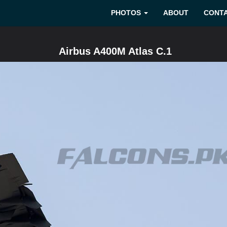
PHOTOS
ABOUT
CONT
Airbus A400M Atlas C.1