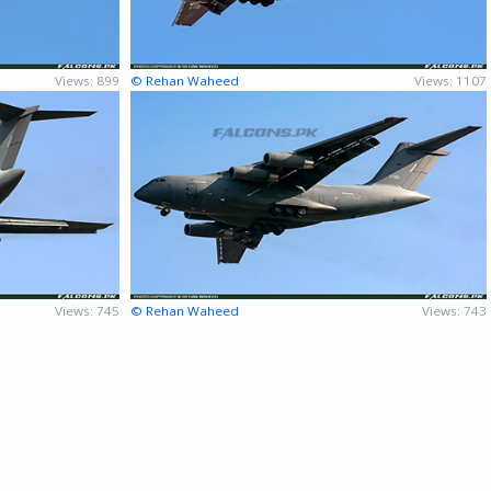
Views: 899
© Rehan Waheed
Views: 1107
Views: 745
© Rehan Waheed
Views: 743