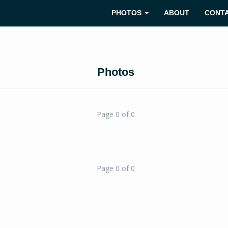
PHOTOS
ABOUT
CONT
Photos
Page 0 of 0
Page 0 of 0