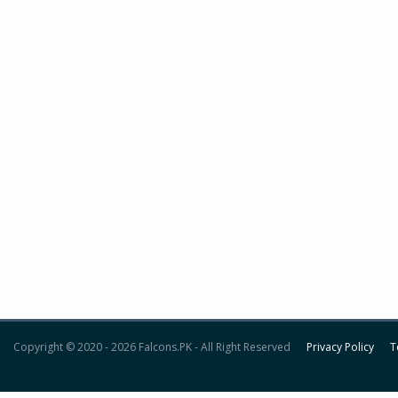
Copyright © 2020 - 2026 Falcons.PK - All Right Reserved
Privacy Policy
T