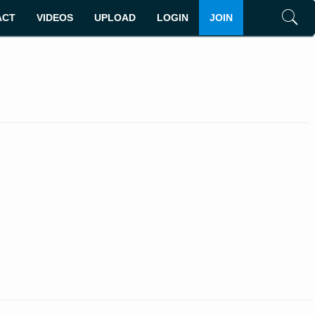
ACT
VIDEOS
UPLOAD
LOGIN
JOIN
Search