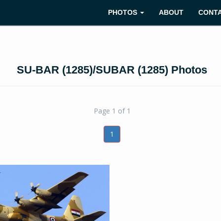
PHOTOS
ABOUT
CONT
SU-BAR (1285)/SUBAR (1285) Photos
Page 1 of 1
1