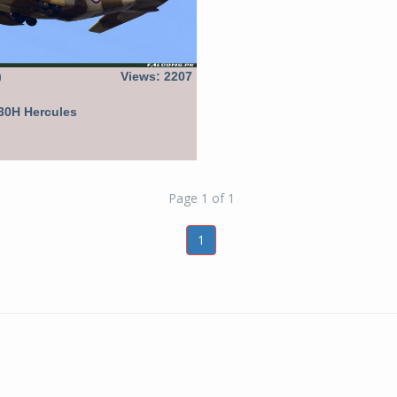
)
Views: 2207
30H Hercules
Page 1 of 1
1