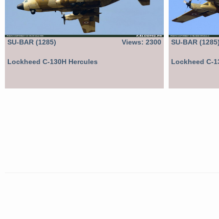
SU-BAR (1285)
Views: 2300
SU-BAR (1285
Lockheed C-130H Hercules
Lockheed C-1