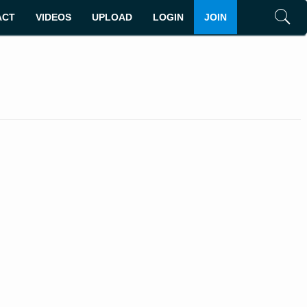
ACT
VIDEOS
UPLOAD
LOGIN
JOIN
Search