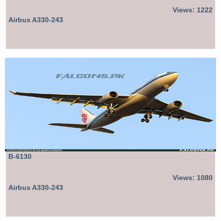
Views: 1222
Airbus A330-243
B-6130
Views: 1080
Airbus A330-243