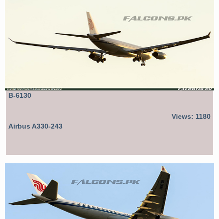
B-6130
Views: 1180
Airbus A330-243