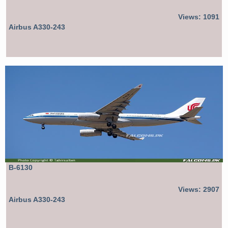
Views: 1091
Airbus A330-243
B-6130
Views: 2907
Airbus A330-243