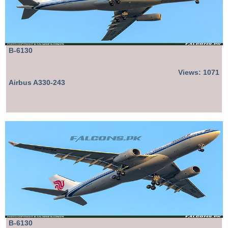
B-6130
Views: 1071
Airbus A330-243
B-6130