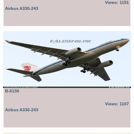
Views: 1151
Airbus A330-243
B-6130
Views: 1107
Airbus A330-243