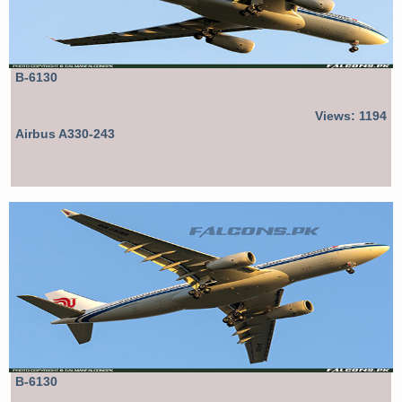
B-6130
Views: 1194
Airbus A330-243
B-6130