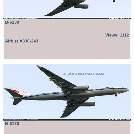
B-6130
Views: 1112
Airbus A330-243
B-6130