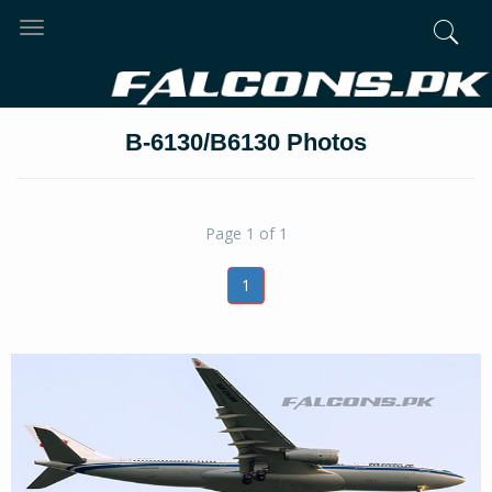
Toggle
navigation
B-6130/B6130 Photos
Page 1 of 1
1