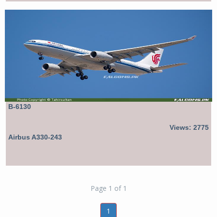
B-6130
Views: 2775
Airbus A330-243
Page 1 of 1
1