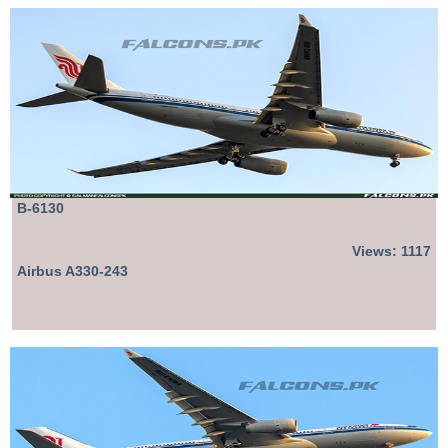
B-6130
Views: 1117
Airbus A330-243