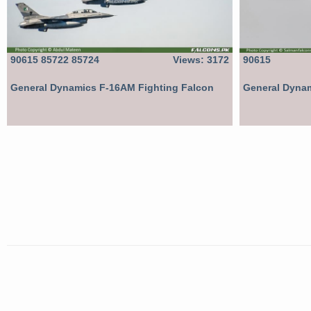
90615 85722 85724
Views: 3172
90615
General Dynamics F-16AM Fighting Falcon
General Dynam