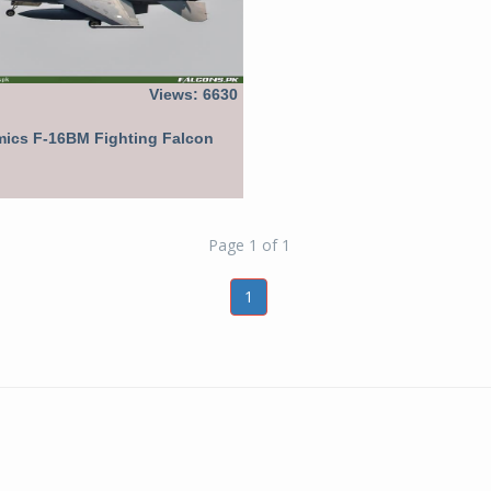
Views: 6630
ics F-16BM Fighting Falcon
Page 1 of 1
1