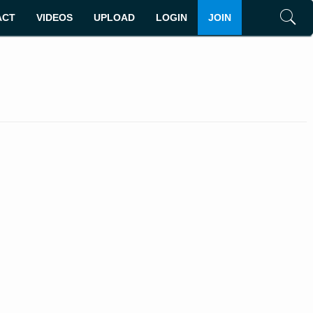
ACT
VIDEOS
UPLOAD
LOGIN
JOIN
Search