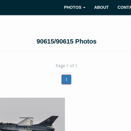
PHOTOS
ABOUT
CONT
90615/90615 Photos
Page 1 of 1
1