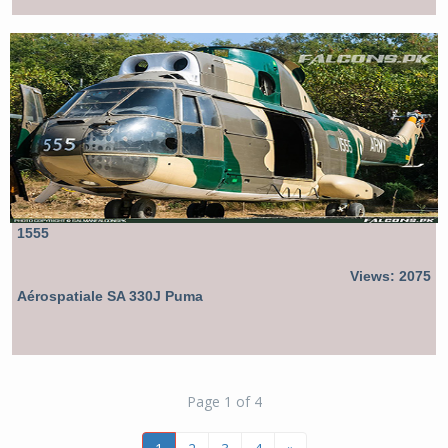
1555
Views: 2075
Aérospatiale SA 330J Puma
Page 1 of 4