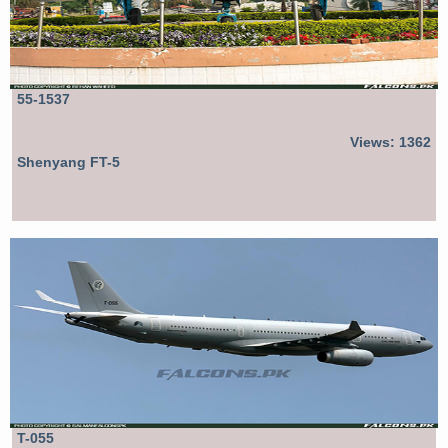
55-1537
Views: 1362
Shenyang FT-5
T-055