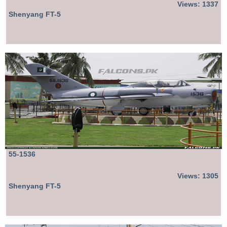
Views: 1337
Shenyang FT-5
55-1536
Views: 1305
Shenyang FT-5