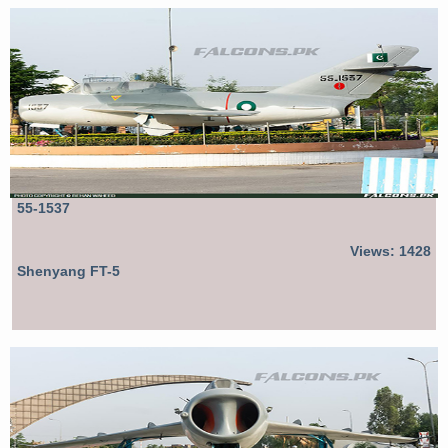
55-1537
Views: 1428
Shenyang FT-5