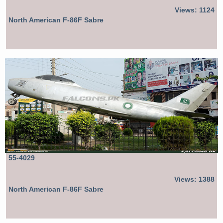
Views: 1124
North American F-86F Sabre
55-4029
Views: 1388
North American F-86F Sabre