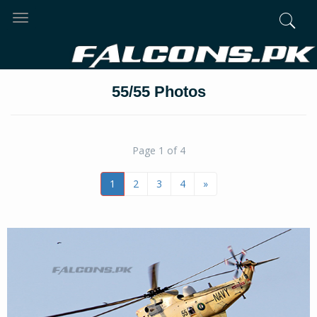
Toggle
navigation
55/55 Photos
Page 1 of 4
1
2
3
4
»