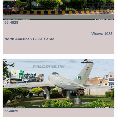
55-4029
Views: 1083
North American F-86F Sabre
55-4029