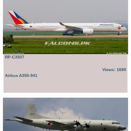
RP-C3507
Views: 1689
Airbus A350-941