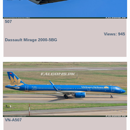
507
Views: 945
Dassault Mirage 2000-5BG
VN-A507