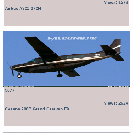
Views: 1576
Airbus A321-272N
5077
Views: 2624
Cessna 208B Grand Caravan EX