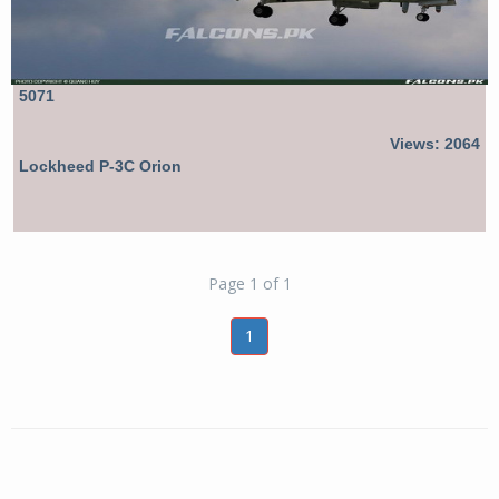
5071
Views: 2064
Lockheed P-3C Orion
Page 1 of 1
1