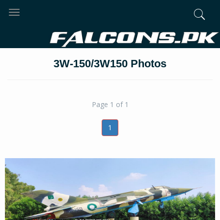
Toggle
navigation
3W-150/3W150 Photos
Page 1 of 1
1