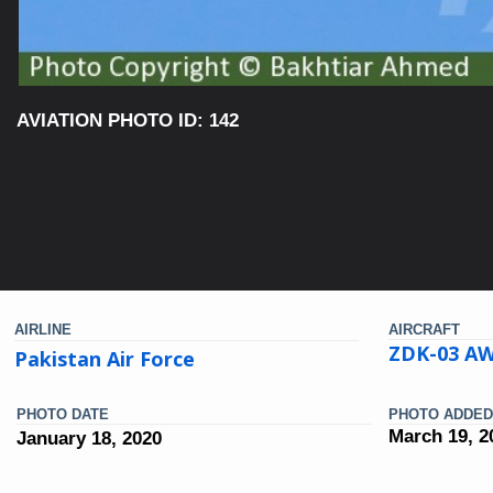
AVIATION PHOTO ID: 142
AIRLINE
AIRCRAFT
ZDK-03 AW
Pakistan Air Force
PHOTO DATE
PHOTO ADDED
March 19, 2
January 18, 2020