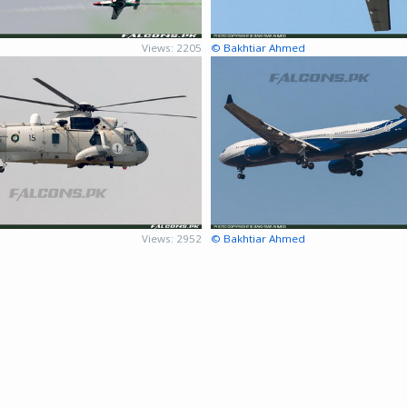
d
Views: 2205
© Bakhtiar Ahmed
d
Views: 2952
© Bakhtiar Ahmed