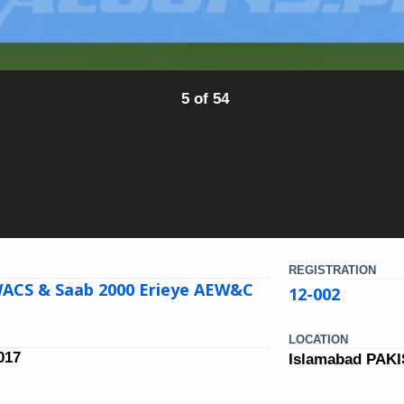
5 of 54
REGISTRATION
ACS & Saab 2000 Erieye AEW&C
12-002
LOCATION
017
Islamabad PAK