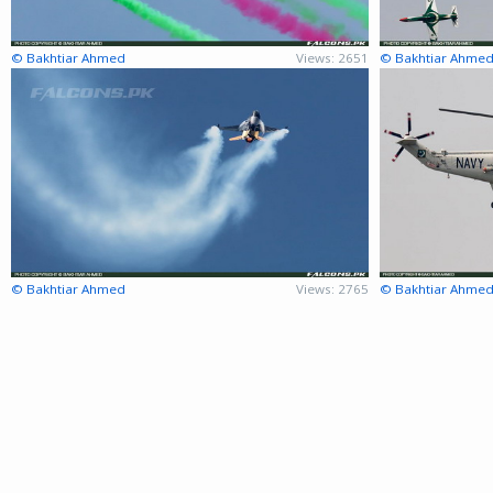
© Bakhtiar Ahmed
Views: 2651
© Bakhtiar Ahme
© Bakhtiar Ahmed
Views: 2765
© Bakhtiar Ahme