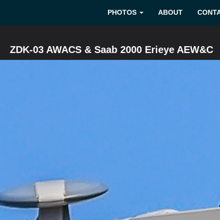
PHOTOS
ABOUT
CONT
ZDK-03 AWACS & Saab 2000 Erieye AEW&C