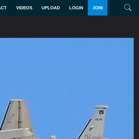
ACT
VIDEOS
UPLOAD
LOGIN
JOIN
Search