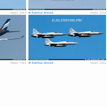
Views: 2093
© Bakhtiar Ahmed
Views: 2556
Views: 1943
© Bakhtiar Ahmed
Views: 2956