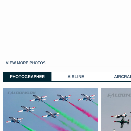
VIEW MORE PHOTOS
PHOTOGRAPHER
AIRLINE
AIRCRA