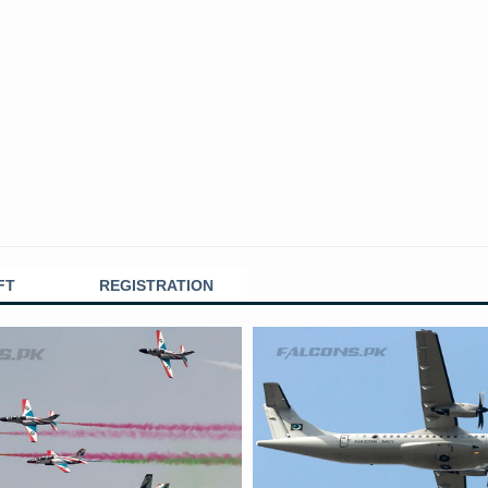
FT
REGISTRATION