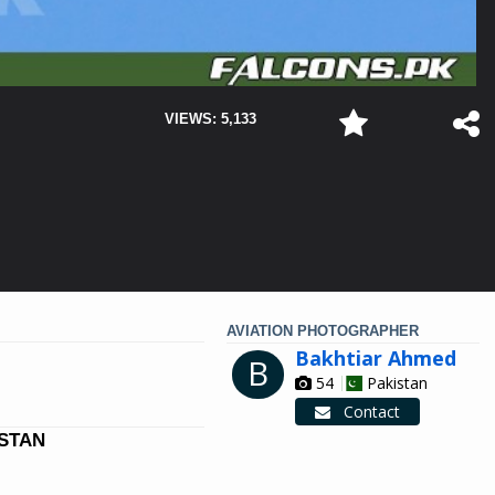
VIEWS: 5,133
AVIATION PHOTOGRAPHER
Bakhtiar Ahmed
B
54
Pakistan
Contact
ISTAN