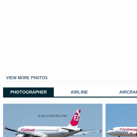
VIEW MORE PHOTOS
PHOTOGRAPHER
AIRLINE
AIRCRA