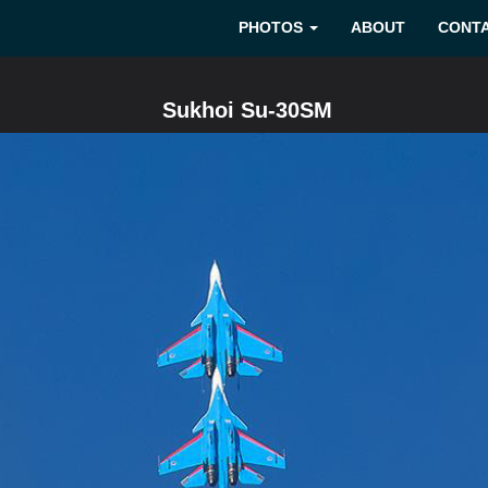
PHOTOS
ABOUT
CONT
Sukhoi Su-30SM