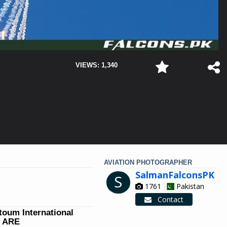
VIEWS: 1,340
AVIATION PHOTOGRAPHER
SalmanFalconsPK
S
1761
Pakistan
Contact
ktoum International
W ARE