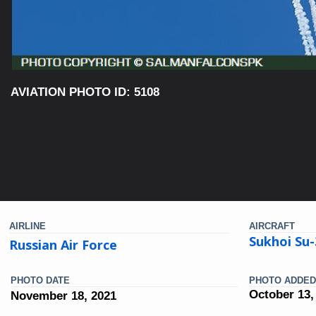
AVIATION PHOTO ID: 5108
AIRLINE
AIRCRAFT
Sukhoi Su
Russian Air Force
PHOTO DATE
PHOTO ADDED
October 13,
November 18, 2021