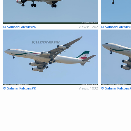
© SalmanFalconsPK
Views: 1202
© SalmanFalcons
© SalmanFalconsPK
Views: 1032
© SalmanFalcons