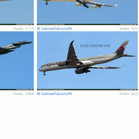
Views: 1174
© SalmanFalconsPK
Views: 902
Views: 1864
© SalmanFalconsPK
Views: 862