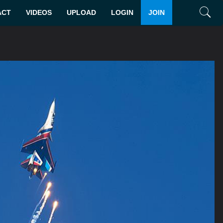
ACT
VIDEOS
UPLOAD
LOGIN
JOIN
Search