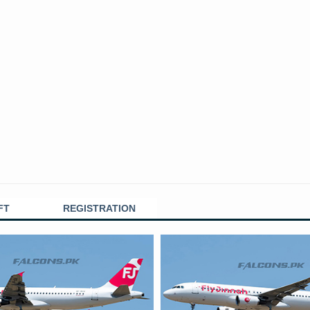
FT
REGISTRATION