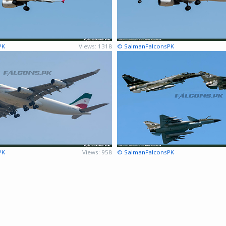
PK
Views: 1318
© SalmanFalconsPK
PK
Views: 958
© SalmanFalconsPK