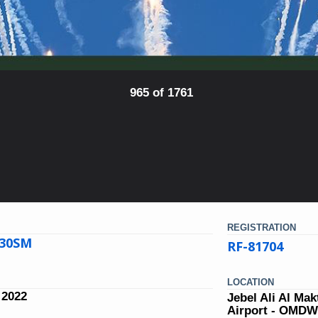
965 of 1761
REGISTRATION
-30SM
RF-81704
LOCATION
 2022
Jebel Ali Al Ma
Airport - OMD