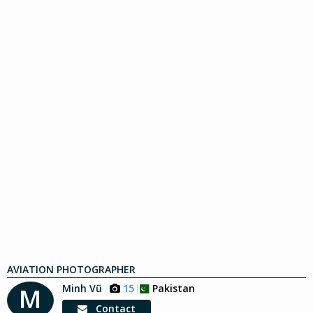
AVIATION PHOTOGRAPHER
Minh Vũ
15
Pakistan
M
Contact