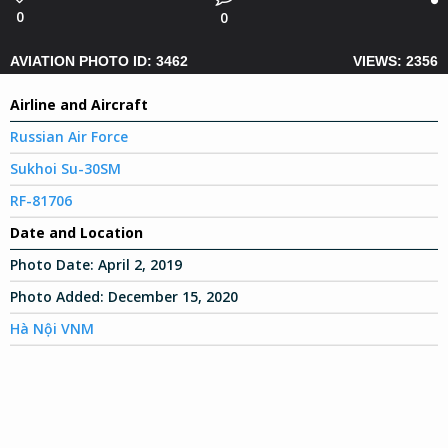
0
0
AVIATION PHOTO ID: 3462
VIEWS: 2356
Airline and Aircraft
Russian Air Force
Sukhoi Su-30SM
RF-81706
Date and Location
Photo Date:
April 2, 2019
Photo Added:
December 15, 2020
Hà Nội VNM