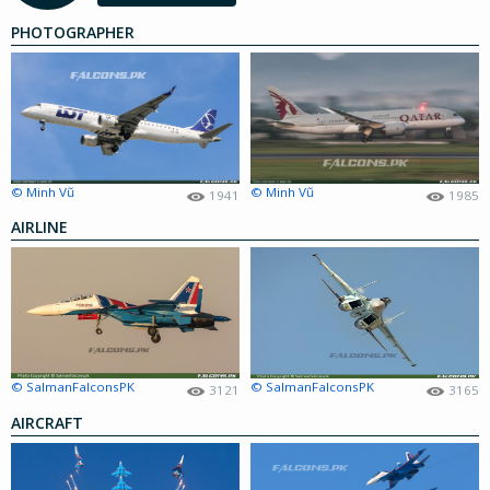
PHOTOGRAPHER
© Minh Vũ
© Minh Vũ
1941
1985
AIRLINE
© SalmanFalconsPK
© SalmanFalconsPK
3121
3165
AIRCRAFT