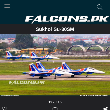
Toggle
navigation
Sukhoi Su-30SM
12 of 15