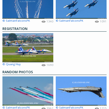
© SalmanFalconsPK
© SalmanFalconsPK
1340
1091
REGISTRATION
© Quang Huy
1690
RANDOM PHOTOS
© SalmanFalconsPK
© SalmanFalconsPK
3962
1215