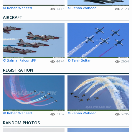
© Rehan Waheed
© Rehan Waheed
1473
2123
AIRCRAFT
© SalmanFalconsPK
© Tahir Sultan
4474
2654
REGISTRATION
© Rehan Waheed
© Rehan Waheed
3187
5795
RANDOM PHOTOS