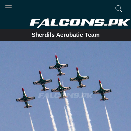
Toggle
navigation
Sherdils Aerobatic Team