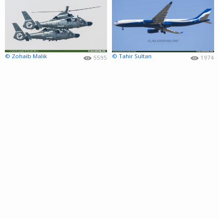
© Zohaib Malik
© Tahir Sultan
5595
1974