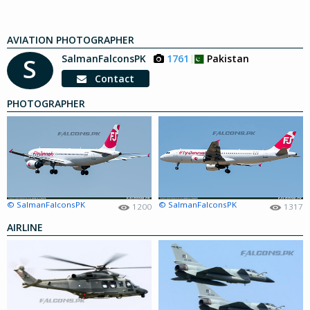
AVIATION PHOTOGRAPHER
SalmanFalconsPK
1761
Pakistan
S
Contact
PHOTOGRAPHER
© SalmanFalconsPK
© SalmanFalconsPK
1200
1317
AIRLINE