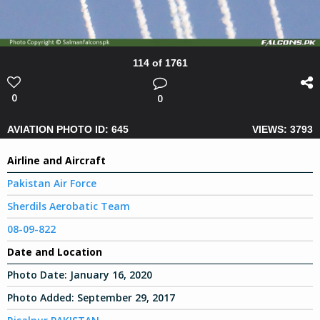
114 of 1761
0
0
AVIATION PHOTO ID: 645
VIEWS: 3793
Airline and Aircraft
Pakistan Air Force
Sherdils Aerobatic Team
08-09-822
Date and Location
Photo Date:
January 16, 2020
Photo Added:
September 29, 2017