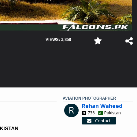
VIEWS: 3,858
AVIATION PHOTOGRAPHER
Rehan Waheed
R
736
Pakistan
Contact
AKISTAN