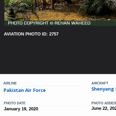
AVIATION PHOTO ID: 2757
AIRLINE
AIRCRAFT
Shenyang 
Pakistan Air Force
PHOTO DATE
PHOTO ADDED
June 22, 20
January 19, 2020