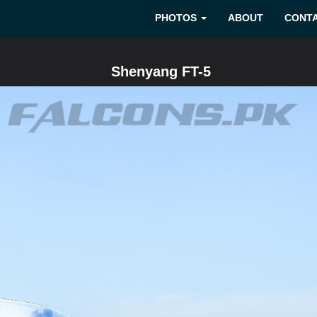
PHOTOS
ABOUT
CONT
Shenyang FT-5