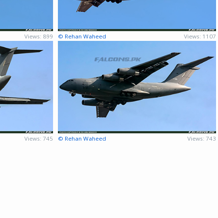
Views: 899
© Rehan Waheed
Views: 1107
Views: 745
© Rehan Waheed
Views: 743