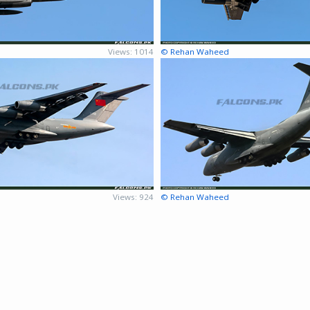
Views: 1014
© Rehan Waheed
Views: 924
© Rehan Waheed