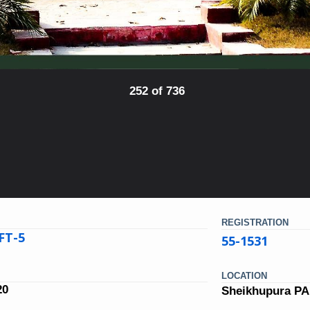
252 of 736
REGISTRATION
FT-5
55-1531
LOCATION
20
Sheikhupura P