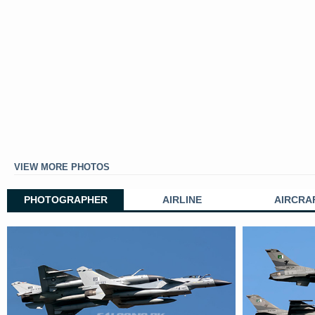
VIEW MORE PHOTOS
PHOTOGRAPHER
AIRLINE
AIRCRA