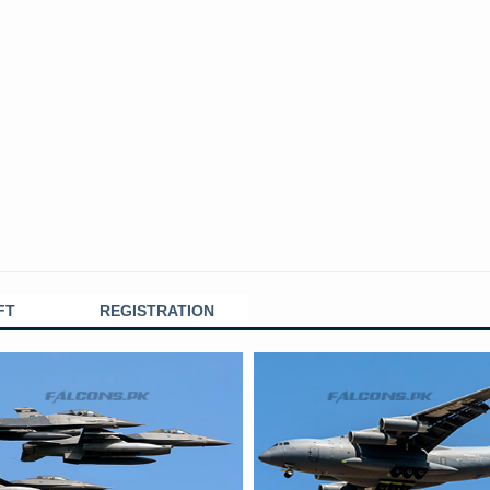
FT
REGISTRATION