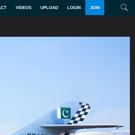
ACT
VIDEOS
UPLOAD
LOGIN
JOIN
Search