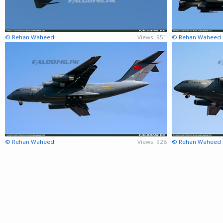
© Rehan Waheed
Views: 951
© Rehan Waheed
© Rehan Waheed
Views: 928
© Rehan Waheed