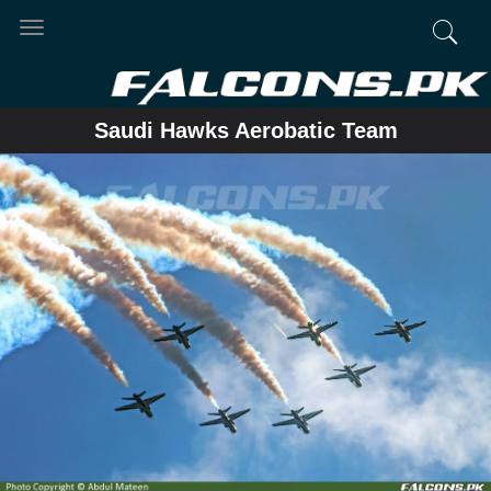
Toggle
navigation
Saudi Hawks Aerobatic Team