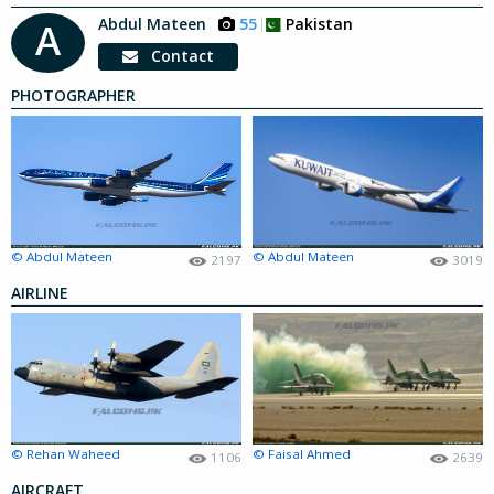
Abdul Mateen
55
Pakistan
A
Contact
PHOTOGRAPHER
© Abdul Mateen
© Abdul Mateen
2197
3019
AIRLINE
© Rehan Waheed
© Faisal Ahmed
1106
2639
AIRCRAFT