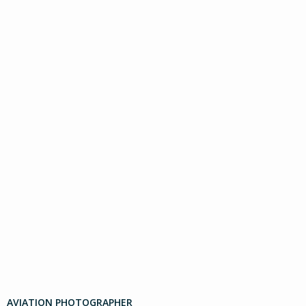
AVIATION PHOTOGRAPHER