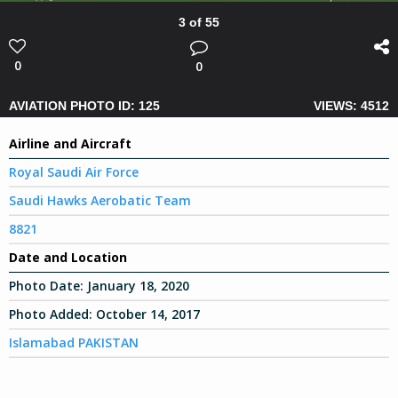
3 of 55
0
0
AVIATION PHOTO ID: 125
VIEWS: 4512
Airline and Aircraft
Royal Saudi Air Force
Saudi Hawks Aerobatic Team
8821
Date and Location
Photo Date:
January 18, 2020
Photo Added:
October 14, 2017
Islamabad PAKISTAN