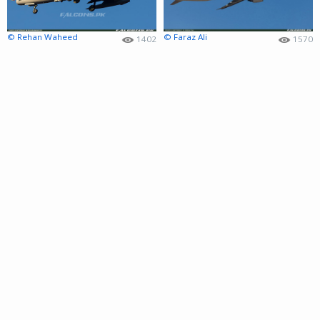
© Rehan Waheed
© Faraz Ali
1402
1570