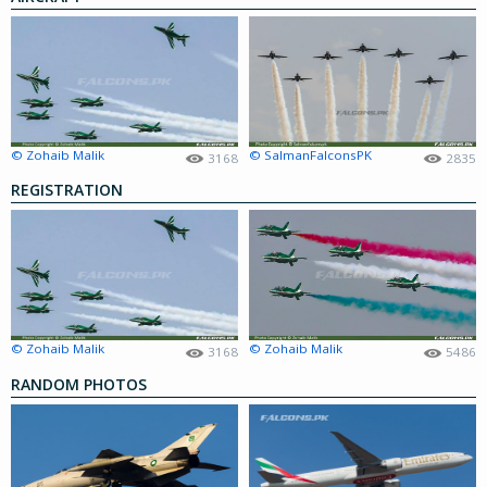
© Zohaib Malik
© SalmanFalconsPK
3168
2835
REGISTRATION
© Zohaib Malik
© Zohaib Malik
3168
5486
RANDOM PHOTOS