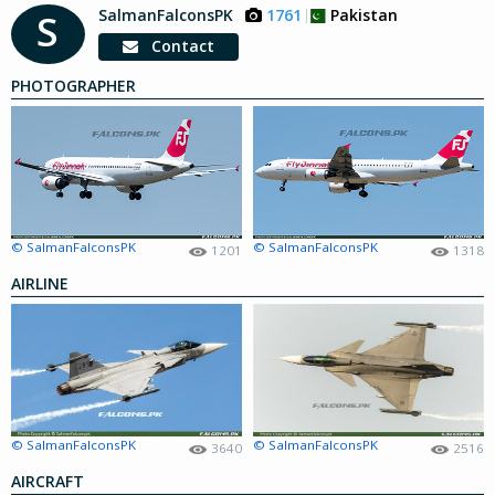
SalmanFalconsPK
1761
Pakistan
S
Contact
PHOTOGRAPHER
© SalmanFalconsPK
© SalmanFalconsPK
1201
1318
AIRLINE
© SalmanFalconsPK
© SalmanFalconsPK
3640
2516
AIRCRAFT