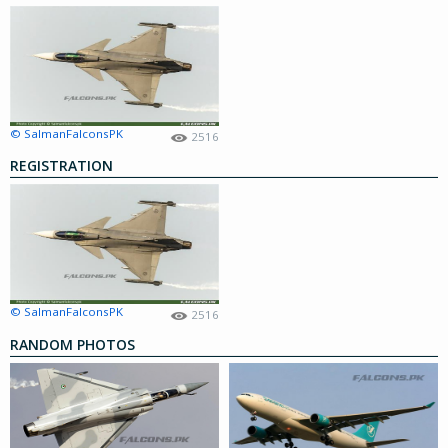
© SalmanFalconsPK
2516
REGISTRATION
© SalmanFalconsPK
2516
RANDOM PHOTOS