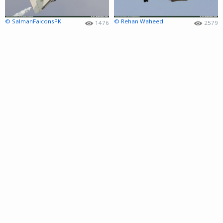
© SalmanFalconsPK
© Rehan Waheed
1476
2579