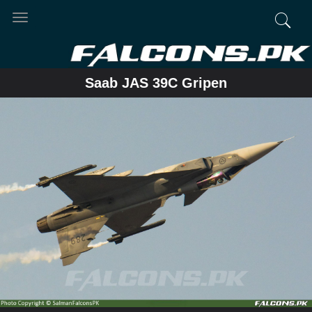
Toggle
navigation
Saab JAS 39C Gripen