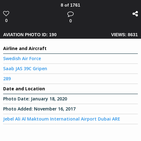
8 of 1761
0
0
AVIATION PHOTO ID: 190
VIEWS: 8631
Airline and Aircraft
Swedish Air Force
Saab JAS 39C Gripen
289
Date and Location
Photo Date:
January 18, 2020
Photo Added:
November 16, 2017
Jebel Ali Al Maktoum International Airport Dubai ARE