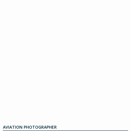
AVIATION PHOTOGRAPHER