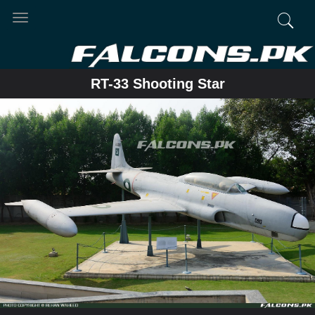
Toggle
navigation
RT-33 Shooting Star