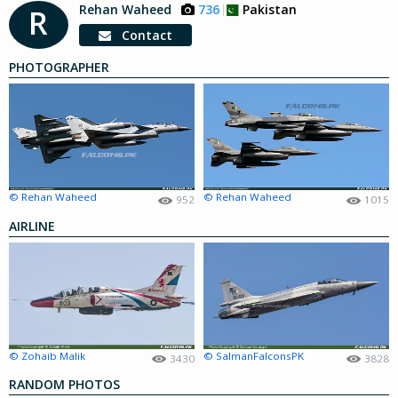
Rehan Waheed
736
Pakistan
R
Contact
PHOTOGRAPHER
© Rehan Waheed
© Rehan Waheed
952
1015
AIRLINE
© Zohaib Malik
© SalmanFalconsPK
3430
3828
RANDOM PHOTOS