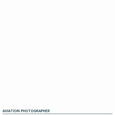
AVIATION PHOTOGRAPHER