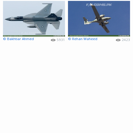
© Bakhtiar Ahmed
© Rehan Waheed
5931
2423