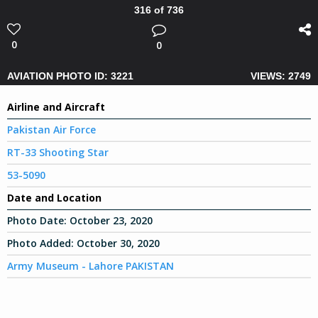
316 of 736
0
0
AVIATION PHOTO ID: 3221
VIEWS: 2749
Airline and Aircraft
Pakistan Air Force
RT-33 Shooting Star
53-5090
Date and Location
Photo Date:
October 23, 2020
Photo Added:
October 30, 2020
Army Museum - Lahore PAKISTAN