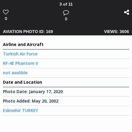
3 of 11
0
0
AVIATION PHOTO ID: 169
VIEWS: 3606
Airline and Aircraft
Turkish Air Force
RF-4E Phantom II
not avalible
Date and Location
Photo Date:
January 17, 2020
Photo Added:
May 20, 2002
Eskisehir TURKEY