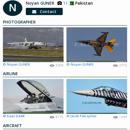
Noyan GUNER
11
Pakistan
N
Contact
PHOTOGRAPHER
© Noyan GUNER
© Noyan GUNER
3305
2715
AIRLINE
© Kaan ILKAR
© Jacek Pałczyński
4775
1299
AIRCRAFT