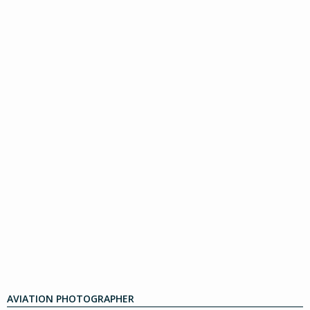
AVIATION PHOTOGRAPHER