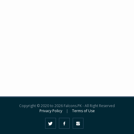
Copyright © 2020 to 2026 Falcons.PK - All Right Reserved
Privacy Policy
|
Terms of Use