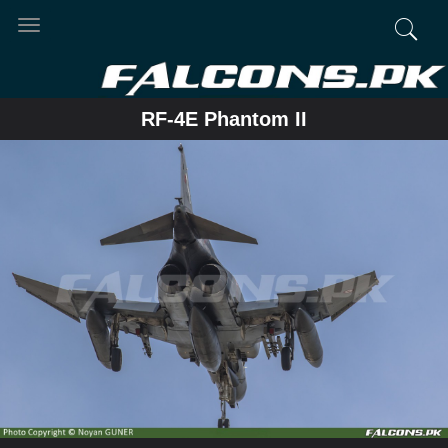
Toggle
navigation
RF-4E Phantom II