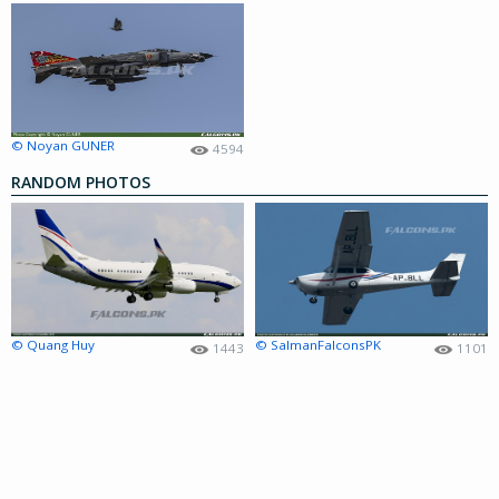
© Noyan GUNER
4594
RANDOM PHOTOS
© Quang Huy
© SalmanFalconsPK
1443
1101