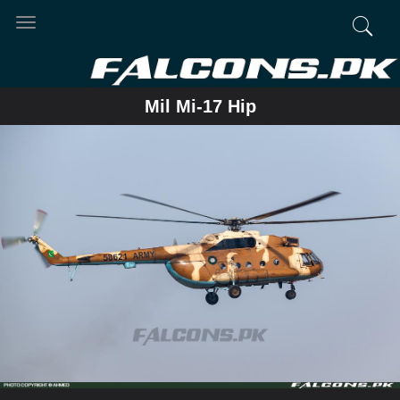
Toggle
navigation
Mil Mi-17 Hip