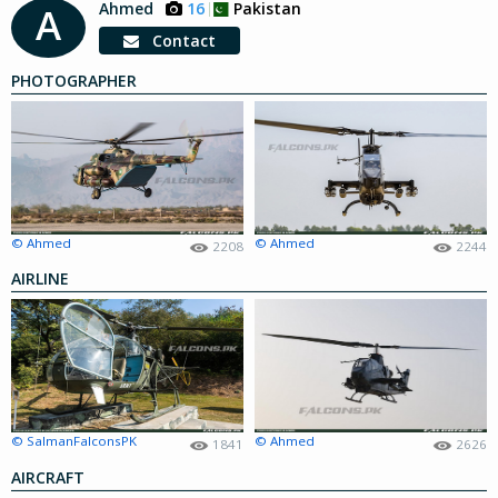
Ahmed
16
Pakistan
A
Contact
PHOTOGRAPHER
© Ahmed
© Ahmed
2208
2244
AIRLINE
© SalmanFalconsPK
© Ahmed
1841
2626
AIRCRAFT