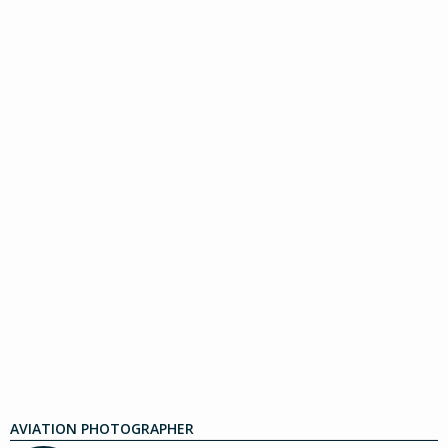
AVIATION PHOTOGRAPHER