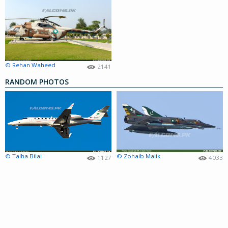
© Rehan Waheed
2141
RANDOM PHOTOS
© Talha Bilal
© Zohaib Malik
1127
4033