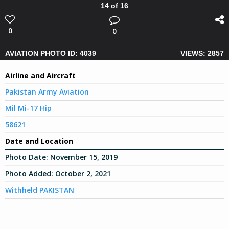
14 of 16
0
0
AVIATION PHOTO ID: 4039
VIEWS: 2857
Airline and Aircraft
Pakistan Army Aviation
Mil Mi-17 Hip
58621
Date and Location
Photo Date:
November 15, 2019
Photo Added:
October 2, 2021
Withheld PAKISTAN