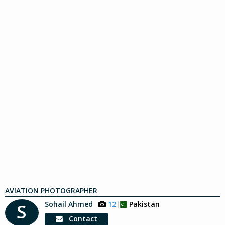
AVIATION PHOTOGRAPHER
Sohail Ahmed
12
Pakistan
S
Contact