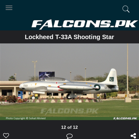
Toggle
navigation
Lockheed T-33A Shooting Star
12 of 12