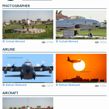
PHOTOGRAPHER
© Sohail Ahmed
© Sohail Ahmed
3783
3656
AIRLINE
© Rehan Waheed
© Rehan Waheed
1675
2582
AIRCRAFT