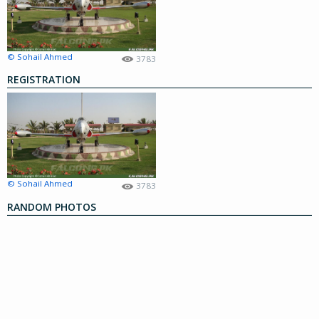
© Sohail Ahmed
3783
REGISTRATION
© Sohail Ahmed
3783
RANDOM PHOTOS