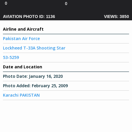
0
0
AVIATION PHOTO ID: 1136
VIEWS: 3850
Airline and Aircraft
Pakistan Air Force
Lockheed T-33A Shooting Star
53-5259
Date and Location
Photo Date:
January 16, 2020
Photo Added:
February 25, 2009
Karachi PAKISTAN