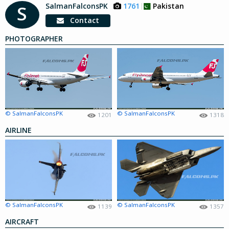
SalmanFalconsPK
1761
Pakistan
S
Contact
PHOTOGRAPHER
© SalmanFalconsPK
© SalmanFalconsPK
1201
1318
AIRLINE
© SalmanFalconsPK
© SalmanFalconsPK
1139
1357
AIRCRAFT