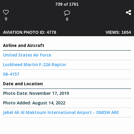
739 of 1761
0
0
AVIATION PHOTO ID: 4778
VIEWS: 1654
Airline and Aircraft
United States Air Force
Lockheed Martin F-22A Raptor
08-4157
Date and Location
Photo Date:
November 17, 2019
Photo Added:
August 14, 2022
Jebel Ali Al Maktoum International Airport - OMDW ARE