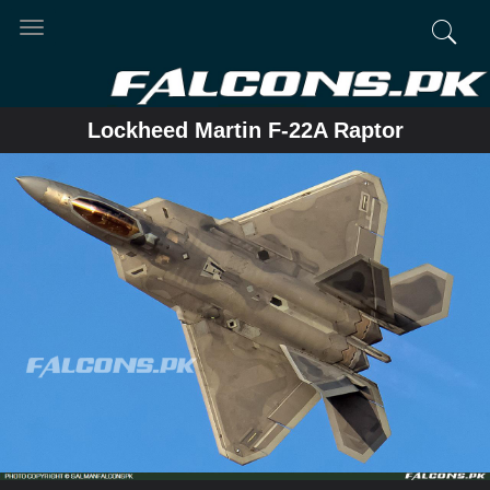
Toggle
navigation
Lockheed Martin F-22A Raptor