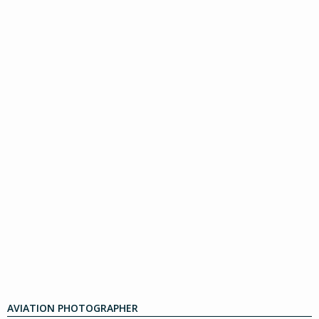
AVIATION PHOTOGRAPHER