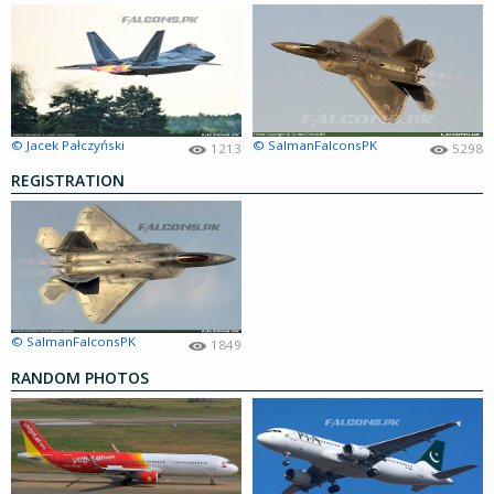
© Jacek Pałczyński
© SalmanFalconsPK
1213
5298
REGISTRATION
© SalmanFalconsPK
1849
RANDOM PHOTOS