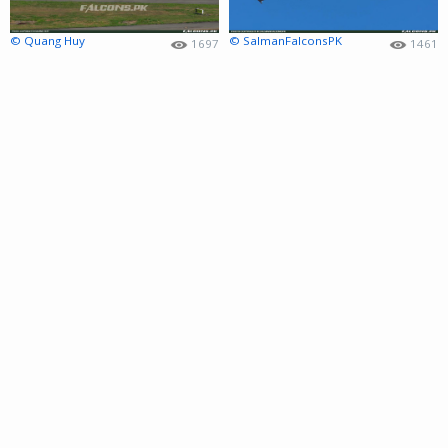
© Quang Huy
© SalmanFalconsPK
1697
1461