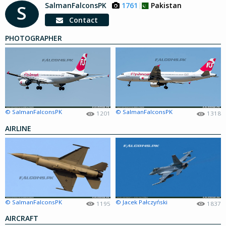
SalmanFalconsPK
1761
Pakistan
S
Contact
PHOTOGRAPHER
© SalmanFalconsPK
© SalmanFalconsPK
1201
1318
AIRLINE
© SalmanFalconsPK
© Jacek Pałczyński
1195
1837
AIRCRAFT