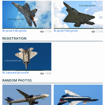
© Jacek Pałczyński
© Jacek Pałczyński
1118
1218
REGISTRATION
© SalmanFalconsPK
1458
RANDOM PHOTOS