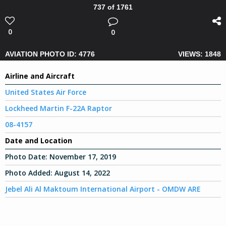
737 of 1761
0
0
AVIATION PHOTO ID: 4776
VIEWS: 1848
Airline and Aircraft
United States Air Force
Lockheed Martin F-22A Raptor
08-4157
Date and Location
Photo Date:
November 17, 2019
Photo Added:
August 14, 2022
Jebel Ali Al Maktoum International Airport - OMDW ARE