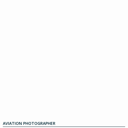
AVIATION PHOTOGRAPHER