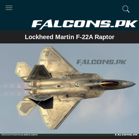
Toggle
navigation
Lockheed Martin F-22A Raptor