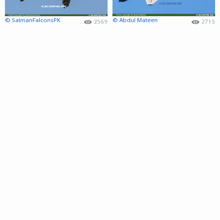
© SalmanFalconsPK
© Abdul Mateen
2569
2715