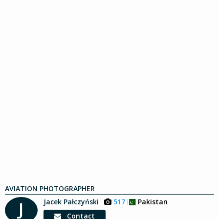
AVIATION PHOTOGRAPHER
Jacek Pałczyński
517
Pakistan
J
Contact