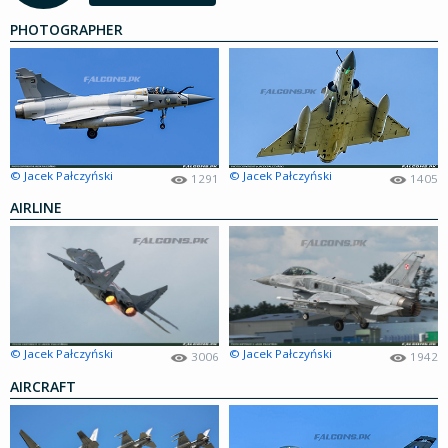
PHOTOGRAPHER
© Jacek Pałczyński
© Jacek Pałczyński
1291
1405
AIRLINE
© Jacek Pałczyński
© Jacek Pałczyński
3006
1942
AIRCRAFT