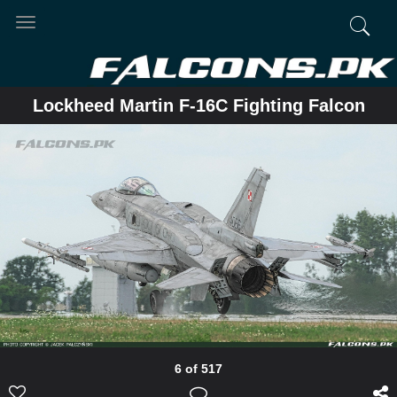
Toggle
navigation
Lockheed Martin F-16C Fighting Falcon
6 of 517