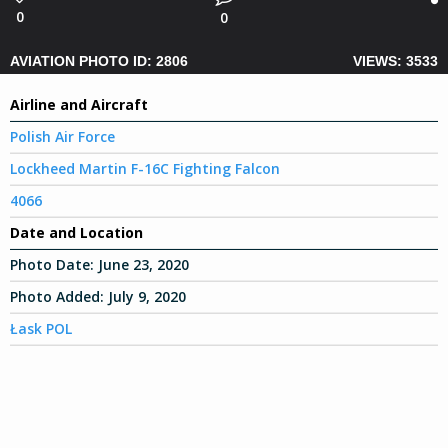
0
0
AVIATION PHOTO ID: 2806
VIEWS: 3533
Airline and Aircraft
Polish Air Force
Lockheed Martin F-16C Fighting Falcon
4066
Date and Location
Photo Date:
June 23, 2020
Photo Added:
July 9, 2020
Łask POL