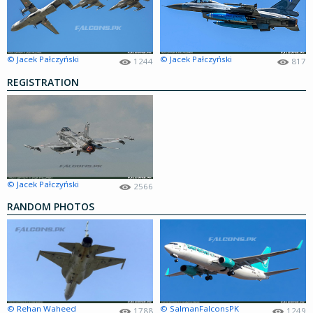
© Jacek Pałczyński
© Jacek Pałczyński
1244
817
REGISTRATION
© Jacek Pałczyński
2566
RANDOM PHOTOS
© Rehan Waheed
© SalmanFalconsPK
1788
1249