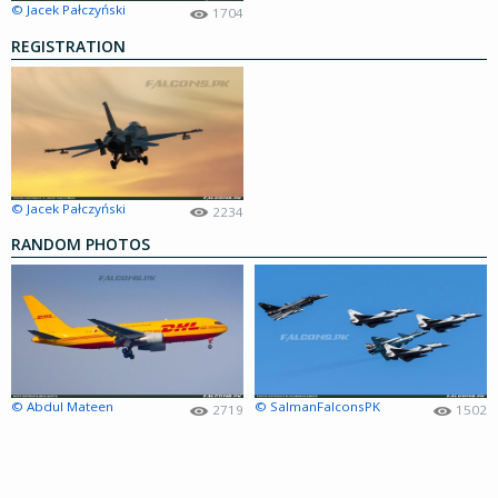
© Jacek Pałczyński
1704
REGISTRATION
© Jacek Pałczyński
2234
RANDOM PHOTOS
© Abdul Mateen
© SalmanFalconsPK
2719
1502