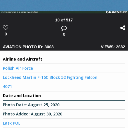
10 of 517
0
0
AVIATION PHOTO ID: 3008
VIEWS: 2682
Airline and Aircraft
Polish Air Force
Lockheed Martin F-16C Block 52 Fighting Falcon
4071
Date and Location
Photo Date:
August 25, 2020
Photo Added:
August 30, 2020
Lask POL