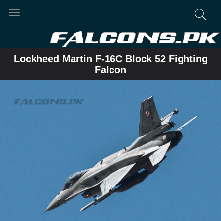
Toggle
navigation
Lockheed Martin F-16C Block 52 Fighting
Falcon