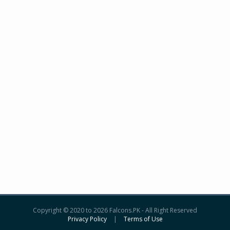
Copyright © 2020 to 2026 Falcons.PK - All Right Reserved
Privacy Policy
|
Terms of Use