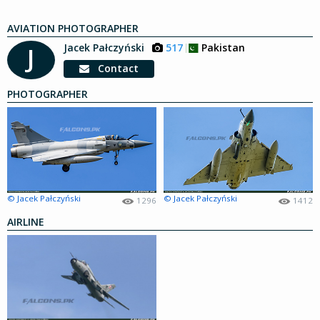
AVIATION PHOTOGRAPHER
Jacek Pałczyński
517
Pakistan
J
Contact
PHOTOGRAPHER
© Jacek Pałczyński
© Jacek Pałczyński
1296
1412
AIRLINE