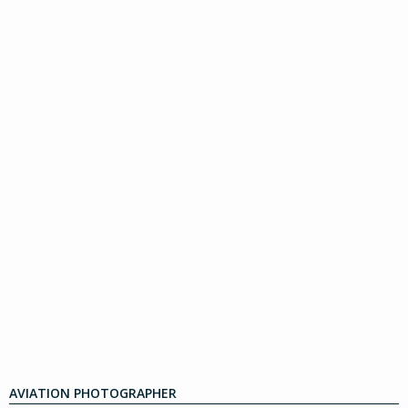
AVIATION PHOTOGRAPHER