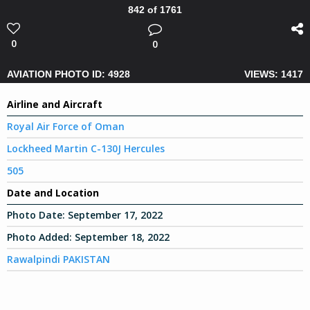
842 of 1761
0
0
AVIATION PHOTO ID: 4928
VIEWS: 1417
Airline and Aircraft
Royal Air Force of Oman
Lockheed Martin C-130J Hercules
505
Date and Location
Photo Date:
September 17, 2022
Photo Added:
September 18, 2022
Rawalpindi PAKISTAN