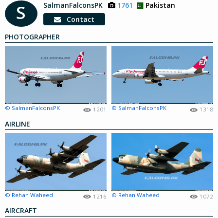
SalmanFalconsPK
1761
Pakistan
S
Contact
PHOTOGRAPHER
© SalmanFalconsPK
© SalmanFalconsPK
1201
1318
AIRLINE
© Rehan Waheed
© Rehan Waheed
1216
1072
AIRCRAFT