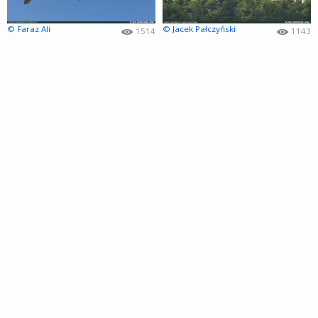
© Faraz Ali
© Jacek Pałczyński
1514
1143