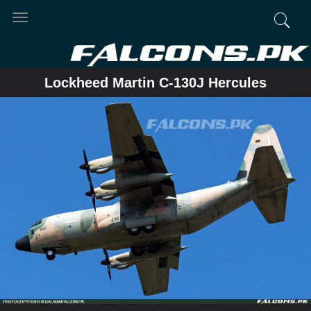
Toggle
navigation
Lockheed Martin C-130J Hercules