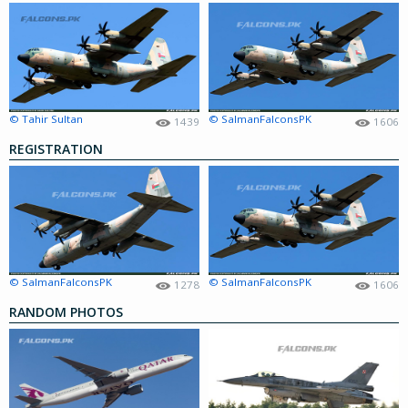
© Tahir Sultan
© SalmanFalconsPK
1439
1606
REGISTRATION
© SalmanFalconsPK
© SalmanFalconsPK
1278
1606
RANDOM PHOTOS