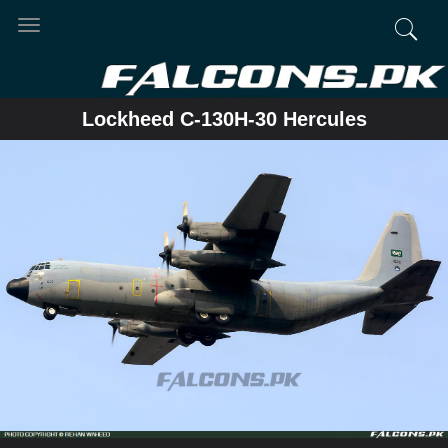
Toggle
navigation
Lockheed C-130H-30 Hercules