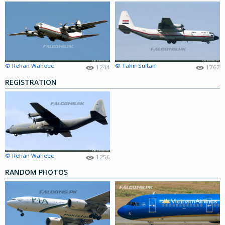
© Rehan Waheed
© Tahir Sultan
1244
1767
REGISTRATION
© Rehan Waheed
1256
RANDOM PHOTOS