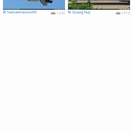
© SalmanFalconsPK
© Quang Huy
1236
1719