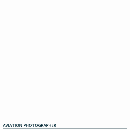
AVIATION PHOTOGRAPHER