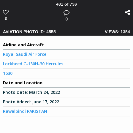
481 of 736
0
0
AVIATION PHOTO ID: 4555
VIEWS: 1354
Airline and Aircraft
Royal Saudi Air Force
Lockheed C-130H-30 Hercules
1630
Date and Location
Photo Date:
March 24, 2022
Photo Added:
June 17, 2022
Rawalpindi PAKISTAN