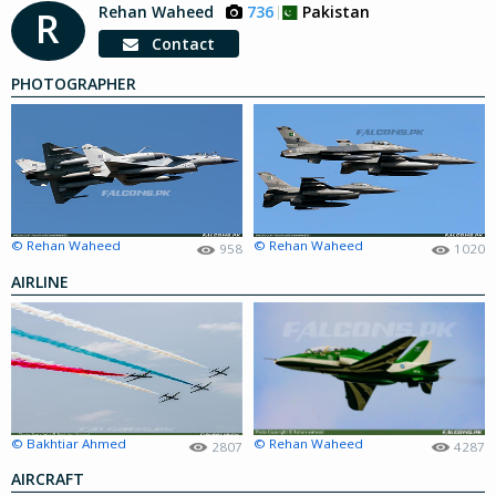
Rehan Waheed
736
Pakistan
R
Contact
PHOTOGRAPHER
© Rehan Waheed
© Rehan Waheed
958
1020
AIRLINE
© Bakhtiar Ahmed
© Rehan Waheed
2807
4287
AIRCRAFT