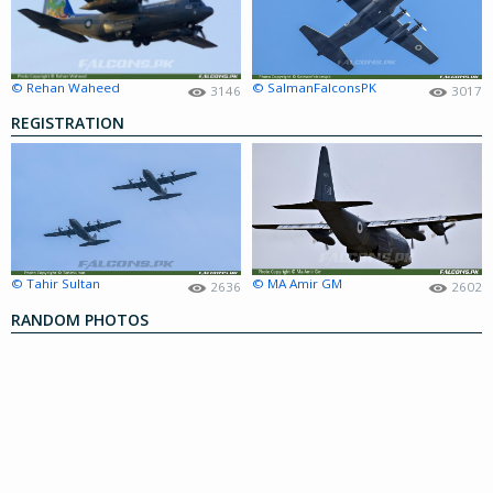
© Rehan Waheed
© SalmanFalconsPK
3146
3017
REGISTRATION
© Tahir Sultan
© MA Amir GM
2636
2602
RANDOM PHOTOS