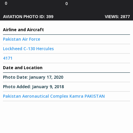
0
0
AVIATION PHOTO ID: 399
VIEWS: 2877
Airline and Aircraft
Pakistan Air Force
Lockheed C-130 Hercules
4171
Date and Location
Photo Date:
January 17, 2020
Photo Added:
January 9, 2018
Pakistan Aeronautical Complex Kamra PAKISTAN