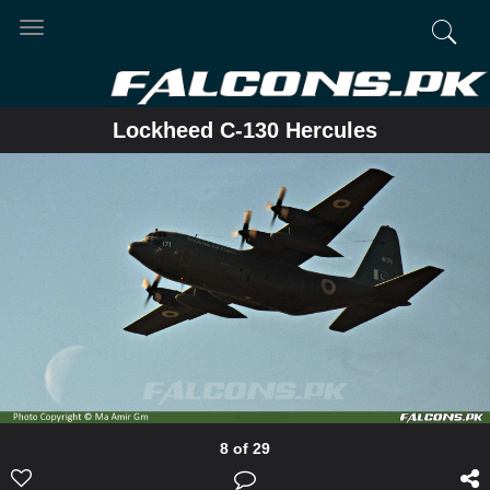
Toggle
navigation
Lockheed C-130 Hercules
8 of 29