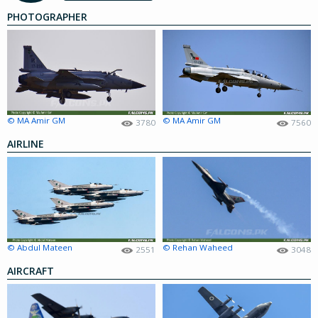
PHOTOGRAPHER
© MA Amir GM
© MA Amir GM
3780
7560
AIRLINE
© Abdul Mateen
© Rehan Waheed
2551
3048
AIRCRAFT