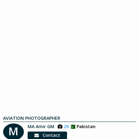
AVIATION PHOTOGRAPHER
MA Amir GM
29
Pakistan
M
Contact