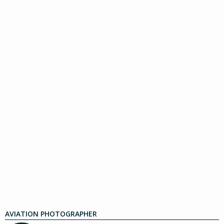
AVIATION PHOTOGRAPHER