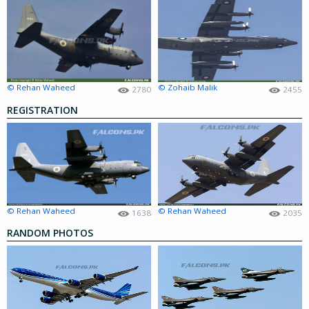
© Rehan Waheed
© Zohaib Malik
2780
2455
REGISTRATION
© Rehan Waheed
© Rehan Waheed
1638
2035
RANDOM PHOTOS