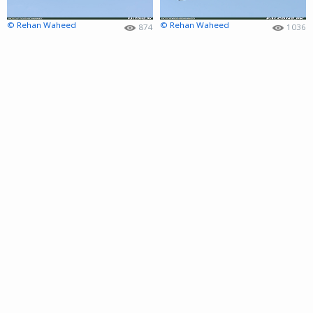
© Rehan Waheed
© Rehan Waheed
874
1036