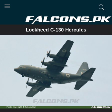
Toggle
navigation
Lockheed C-130 Hercules