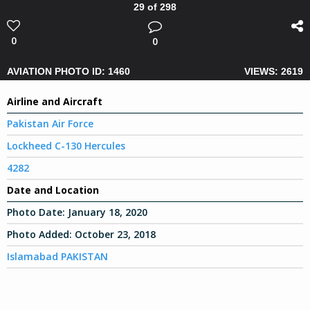
29 of 298
0
0
AVIATION PHOTO ID: 1460
VIEWS: 2619
Airline and Aircraft
Pakistan Air Force
Lockheed C-130 Hercules
4282
Date and Location
Photo Date:
January 18, 2020
Photo Added:
October 23, 2018
Islamabad PAKISTAN