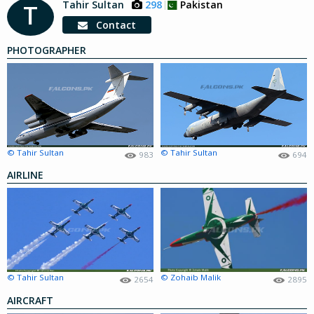
Tahir Sultan
298
Pakistan
T
Contact
PHOTOGRAPHER
© Tahir Sultan
© Tahir Sultan
983
694
AIRLINE
© Tahir Sultan
© Zohaib Malik
2654
2895
AIRCRAFT