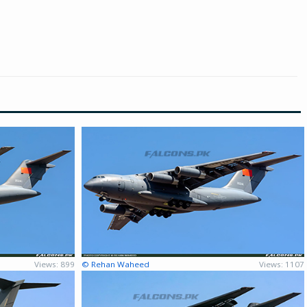
Views: 899
© Rehan Waheed
Views: 1107