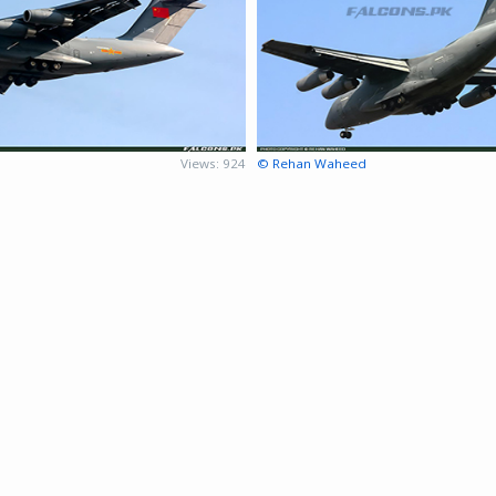
Views: 924
© Rehan Waheed