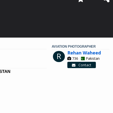
AVIATION PHOTOGRAPHER
Rehan Waheed
R
736
Pakistan
Contact
ISTAN