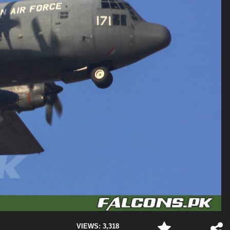
VIEWS: 3,318