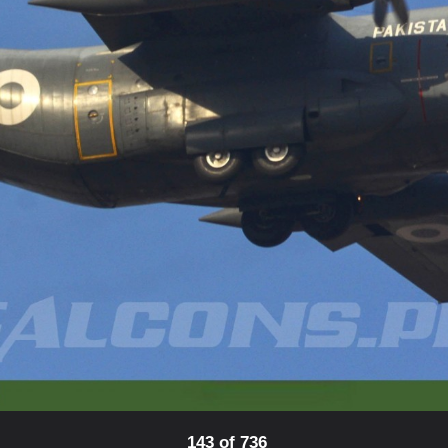
143 of 736