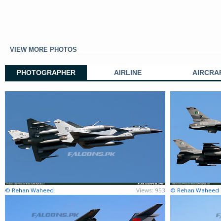
VIEW MORE PHOTOS
PHOTOGRAPHER
AIRLINE
AIRCRA
© Rehan Waheed
Views: 953
© Rehan Waheed