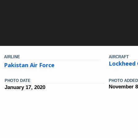
AIRLINE
AIRCRAFT
Lockheed 
Pakistan Air Force
PHOTO DATE
PHOTO ADDED
November 8
January 17, 2020