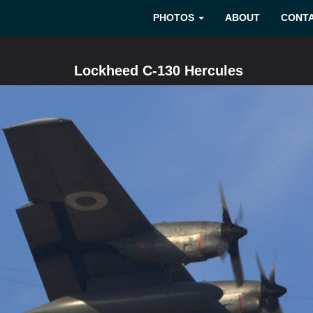
PHOTOS
ABOUT
CONT
Lockheed C-130 Hercules