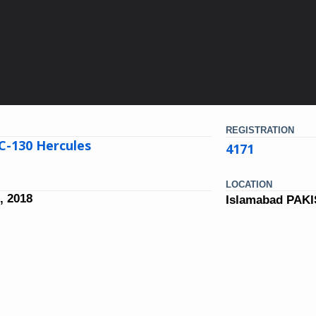
REGISTRATION
C-130 Hercules
4171
LOCATION
, 2018
Islamabad PAK