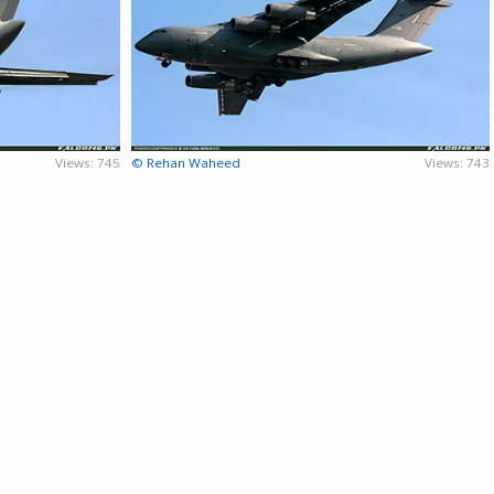
Views: 745
© Rehan Waheed
Views: 743