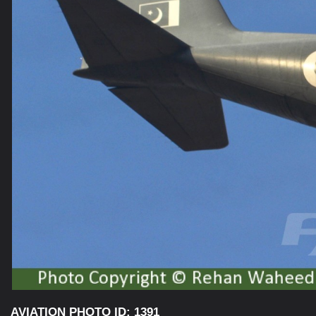
AVIATION PHOTO ID: 1391