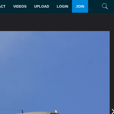
ACT
VIDEOS
UPLOAD
LOGIN
JOIN
Search