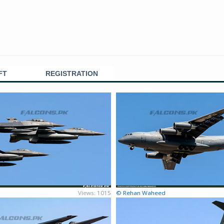
FT
REGISTRATION
Views: 1015
© Rehan Waheed