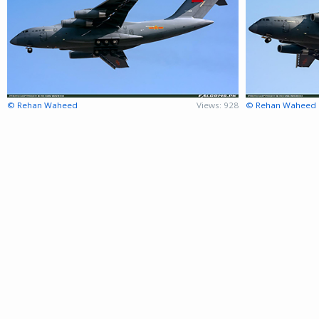
© Rehan Waheed
Views: 928
© Rehan Waheed