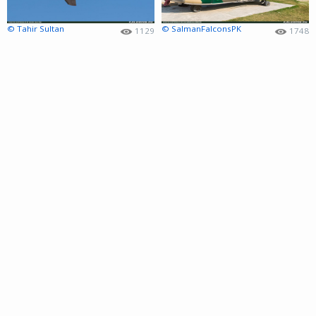
© Tahir Sultan
© SalmanFalconsPK
1129
1748