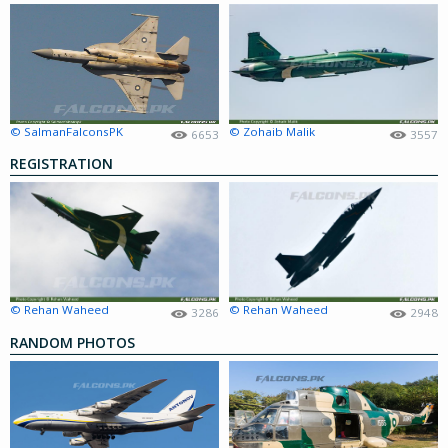
© SalmanFalconsPK
© Zohaib Malik
6653
3557
REGISTRATION
© Rehan Waheed
© Rehan Waheed
3286
2948
RANDOM PHOTOS