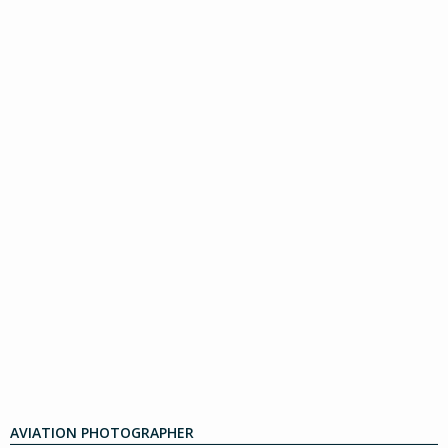
AVIATION PHOTOGRAPHER