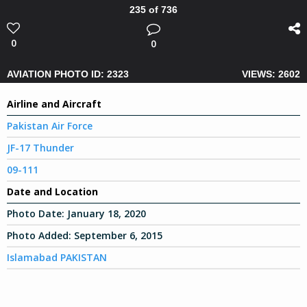
235 of 736
0
0
AVIATION PHOTO ID: 2323
VIEWS: 2602
Airline and Aircraft
Pakistan Air Force
JF-17 Thunder
09-111
Date and Location
Photo Date:
January 18, 2020
Photo Added:
September 6, 2015
Islamabad PAKISTAN