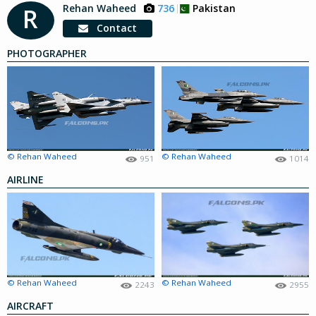
Rehan Waheed
736
Pakistan
R
Contact
PHOTOGRAPHER
© Rehan Waheed
© Rehan Waheed
951
1014
AIRLINE
© Rehan Waheed
© Rehan Waheed
2243
2955
AIRCRAFT