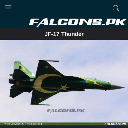
Toggle
navigation
JF-17 Thunder