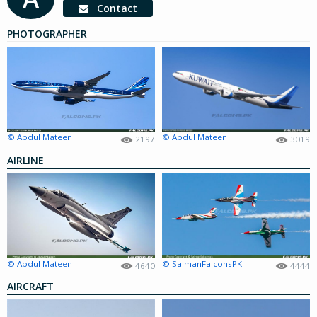
Contact
PHOTOGRAPHER
© Abdul Mateen
© Abdul Mateen
2197
3019
AIRLINE
© Abdul Mateen
© SalmanFalconsPK
4640
4444
AIRCRAFT