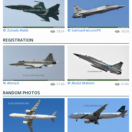
© Zohaib Malik
© SalmanFalconsPK
3824
3828
REGISTRATION
© Ahmed
© Abdul Mateen
3188
4186
RANDOM PHOTOS