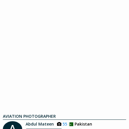
AVIATION PHOTOGRAPHER
Abdul Mateen
55
Pakistan
A