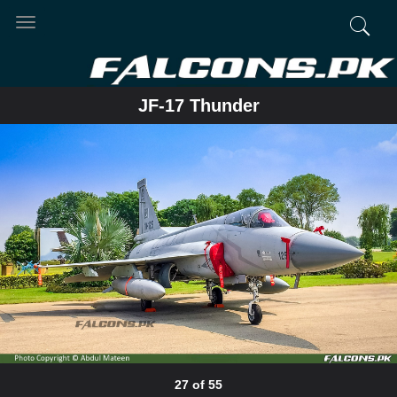
Toggle
navigation
JF-17 Thunder
27 of 55