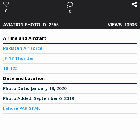
0
0
AVIATION PHOTO ID: 2255
VIEWS: 13936
Airline and Aircraft
Pakistan Air Force
JF-17 Thunder
10-125
Date and Location
Photo Date:
January 18, 2020
Photo Added:
September 6, 2019
Lahore PAKISTAN