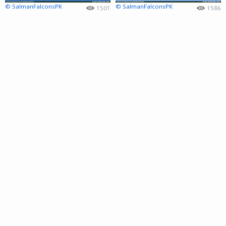
© SalmanFalconsPK
© SalmanFalconsPK
1501
1586