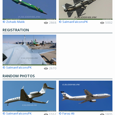
© Zohaib Malik
© SalmanFalconsPK
2868
5002
REGISTRATION
© SalmanFalconsPK
2670
RANDOM PHOTOS
© SalmanFalconsPK
© Faraz Ali
1552
1835