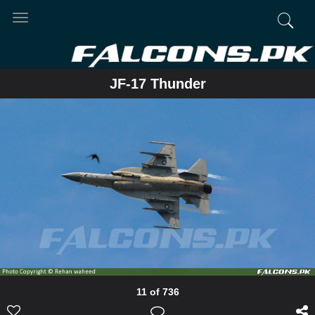
Toggle
navigation
JF-17 Thunder
11 of 736