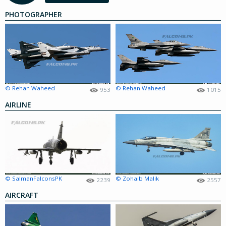
PHOTOGRAPHER
© Rehan Waheed
© Rehan Waheed
953
1015
AIRLINE
© SalmanFalconsPK
© Zohaib Malik
2239
2557
AIRCRAFT