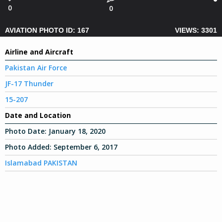
0
0
AVIATION PHOTO ID: 167
VIEWS: 3301
Airline and Aircraft
Pakistan Air Force
JF-17 Thunder
15-207
Date and Location
Photo Date:
January 18, 2020
Photo Added:
September 6, 2017
Islamabad PAKISTAN