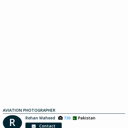
AVIATION PHOTOGRAPHER
Rehan Waheed
736
Pakistan
R
Contact