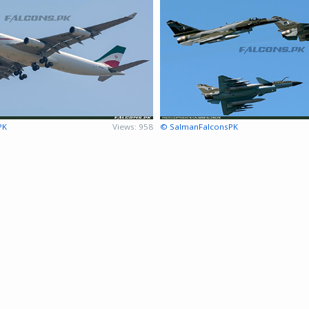
PK
Views: 958
© SalmanFalconsPK