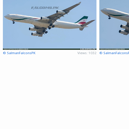
© SalmanFalconsPK
Views: 1032
© SalmanFalcons