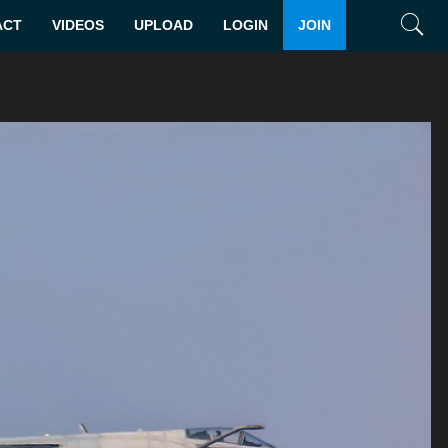
ACT
VIDEOS
UPLOAD
LOGIN
JOIN
Search