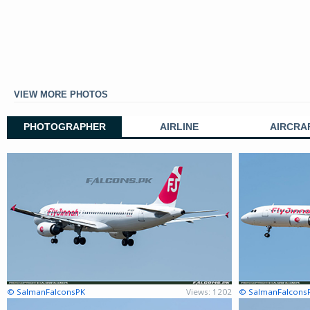
VIEW MORE PHOTOS
PHOTOGRAPHER
AIRLINE
AIRCRA
© SalmanFalconsPK
Views: 1202
© SalmanFalcons