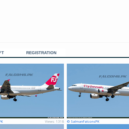
FT
REGISTRATION
PK
Views: 1318
© SalmanFalconsPK