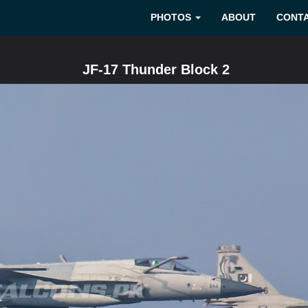
PHOTOS
ABOUT
CONT
JF-17 Thunder Block 2