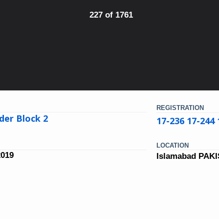
227 of 1761
REGISTRATION
der Block 2
17-236 17-244 
LOCATION
2019
Islamabad PAK