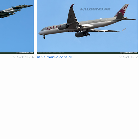
Views: 1864
© SalmanFalconsPK
Views: 862