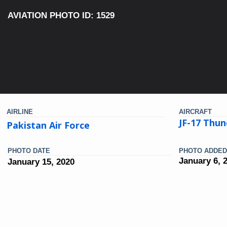
AVIATION PHOTO ID: 1529
AIRLINE
AIRCRAFT
JF-17 Thun
Pakistan Air Force
PHOTO DATE
PHOTO ADDED
January 6, 
January 15, 2020