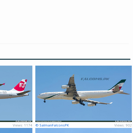
Views: 1174
© SalmanFalconsPK
Views: 902