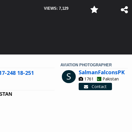
VIEWS: 7,129
AVIATION PHOTOGRAPHER
SalmanFalconsPK
17-248 18-251
S
1761
Pakistan
Contact
ISTAN