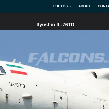
PHOTOS
ABOUT
CONT
Ilyushin IL-76TD