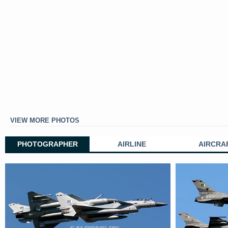
VIEW MORE PHOTOS
PHOTOGRAPHER
AIRLINE
AIRCRA