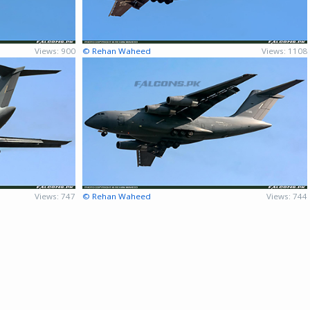
Views: 900
© Rehan Waheed
Views: 1108
Views: 747
© Rehan Waheed
Views: 744