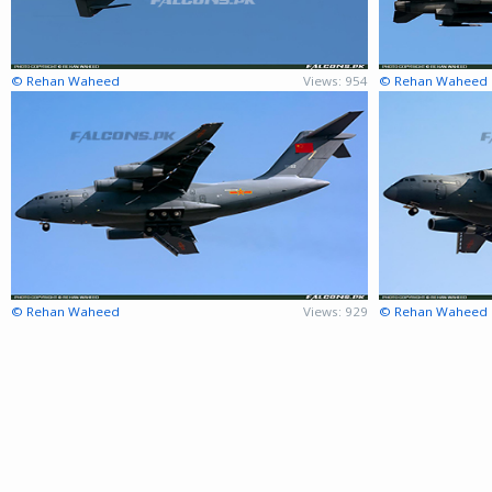
© Rehan Waheed
Views: 954
© Rehan Waheed
© Rehan Waheed
Views: 929
© Rehan Waheed