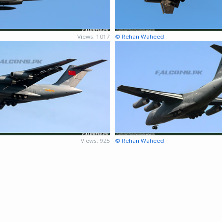
Views: 1017
© Rehan Waheed
Views: 925
© Rehan Waheed