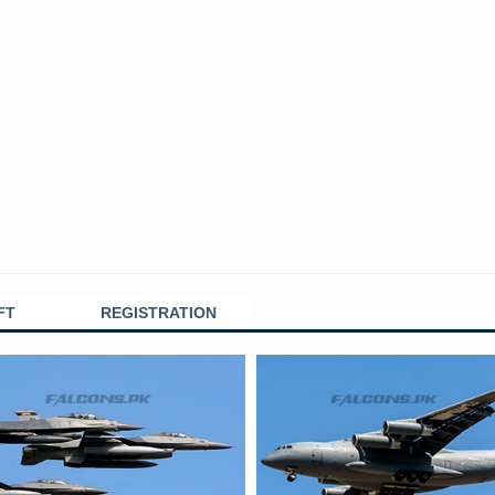
FT
REGISTRATION