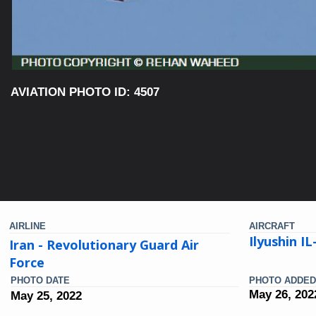
AVIATION PHOTO ID: 4507
AIRLINE
AIRCRAFT
Ilyushin I
Iran - Revolutionary Guard Air
Force
PHOTO DATE
PHOTO ADDED
May 26, 202
May 25, 2022