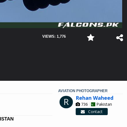
VIEWS: 1,776
AVIATION PHOTOGRAPHER
Rehan Waheed
R
736
Pakistan
Contact
KISTAN