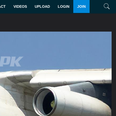
ACT
VIDEOS
UPLOAD
LOGIN
JOIN
Search