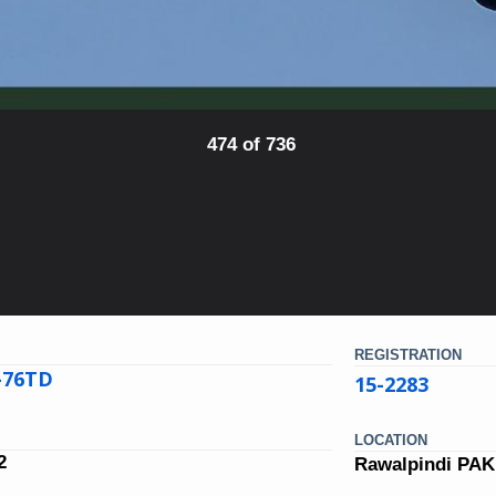
474 of 736
REGISTRATION
L-76TD
15-2283
LOCATION
2
Rawalpindi PA