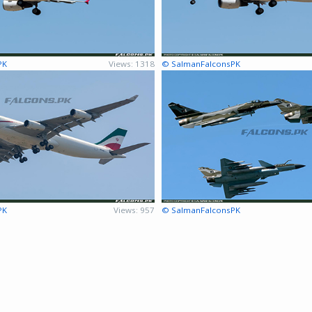
PK
Views: 1318
© SalmanFalconsPK
PK
Views: 957
© SalmanFalconsPK