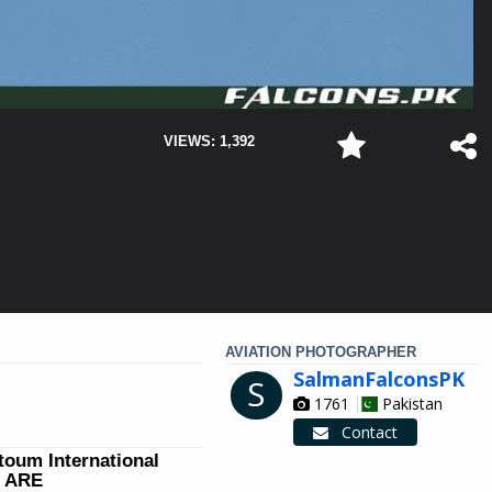
VIEWS: 1,392
AVIATION PHOTOGRAPHER
SalmanFalconsPK
S
1761
Pakistan
Contact
ktoum International
W ARE