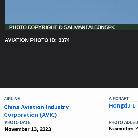
AVIATION PHOTO ID: 6374
AIRLINE
AIRCRAFT
Hongdu L-
China Aviation Industry
Corporation (AVIC)
PHOTO DATE
PHOTO ADDED
November 2
November 13, 2023