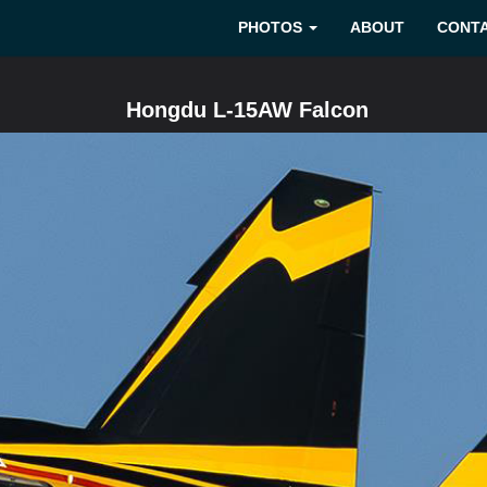
PHOTOS
ABOUT
CONT
Hongdu L-15AW Falcon