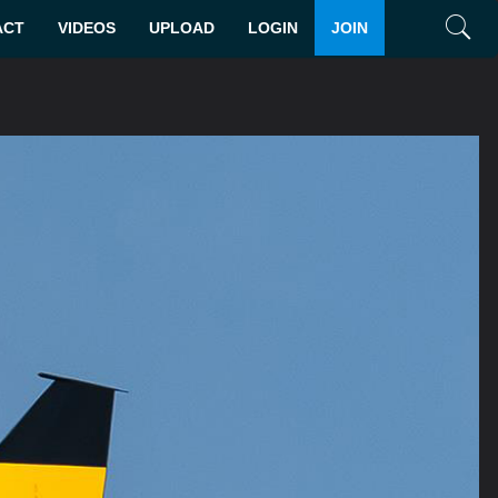
ACT
VIDEOS
UPLOAD
LOGIN
JOIN
Search