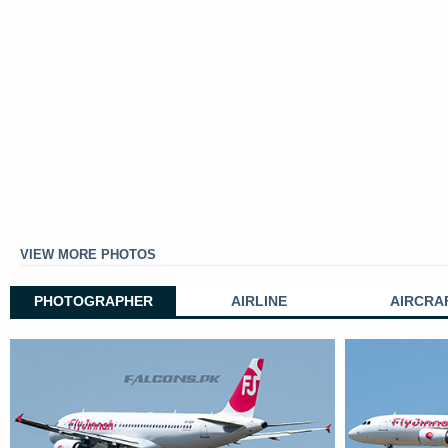
VIEW MORE PHOTOS
PHOTOGRAPHER
AIRLINE
AIRCRA