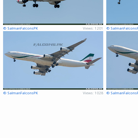
© SalmanFalconsPK
Views: 1201
© SalmanFalcons
© SalmanFalconsPK
Views: 1028
© SalmanFalcons