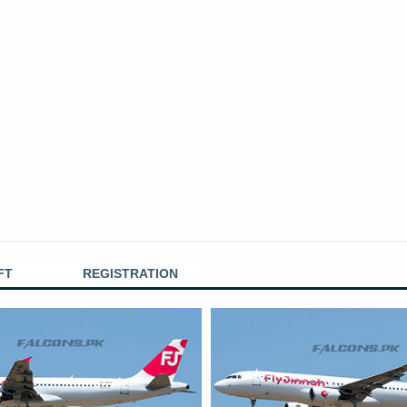
FT
REGISTRATION