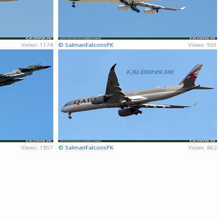
Views: 1174
© SalmanFalconsPK
Views: 901
Views: 1857
© SalmanFalconsPK
Views: 862