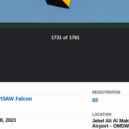
1731 of 1761
REGISTRATION
15AW Falcon
65
LOCATION
8, 2023
Jebel Ali Al Ma
Airport - OMD