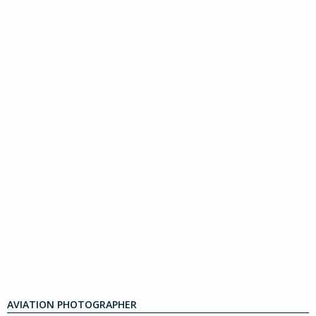
AVIATION PHOTOGRAPHER