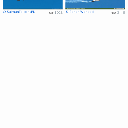
© SalmanFalconsPK
© Rehan Waheed
1028
3115