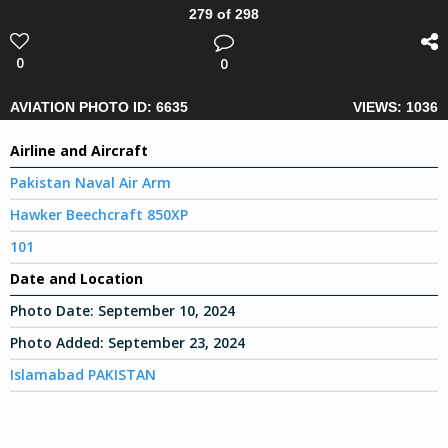
279 of 298
0
0
AVIATION PHOTO ID: 6635
VIEWS: 1036
Airline and Aircraft
Pakistan Naval Air Arm
Hawker Beechcraft 850XP
101
Date and Location
Photo Date:
September 10, 2024
Photo Added:
September 23, 2024
Islamabad PAKISTAN