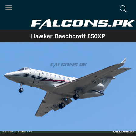
Toggle
navigation
Hawker Beechcraft 850XP