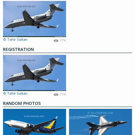
© Tahir Sultan
774
REGISTRATION
© Tahir Sultan
774
RANDOM PHOTOS