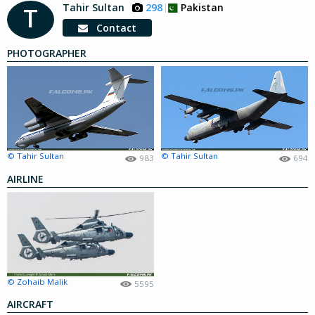
Tahir Sultan
298
Pakistan
T
Contact
PHOTOGRAPHER
© Tahir Sultan
© Tahir Sultan
983
694
AIRLINE
© Zohaib Malik
5595
AIRCRAFT