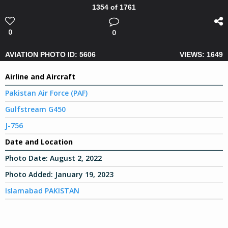
1354 of 1761
0
0
AVIATION PHOTO ID: 5606
VIEWS: 1649
Airline and Aircraft
Pakistan Air Force (PAF)
Gulfstream G450
J-756
Date and Location
Photo Date:
August 2, 2022
Photo Added:
January 19, 2023
Islamabad PAKISTAN