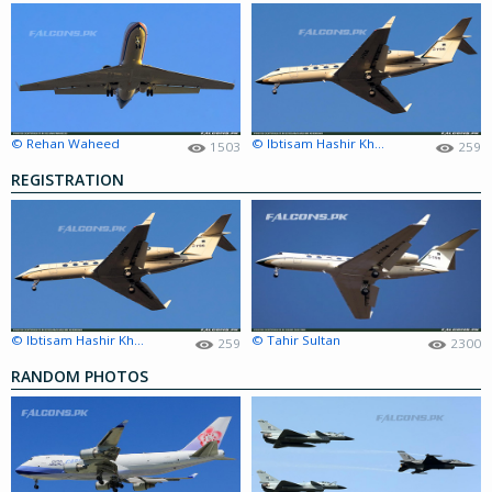
© Rehan Waheed
© Ibtisam Hashir Khokhar
1503
259
REGISTRATION
© Ibtisam Hashir Khokhar
© Tahir Sultan
259
2300
RANDOM PHOTOS