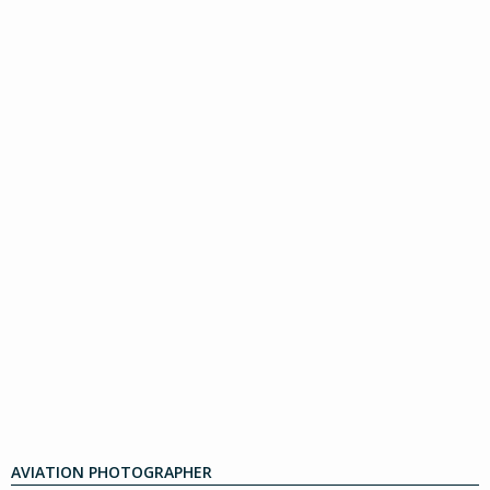
AVIATION PHOTOGRAPHER