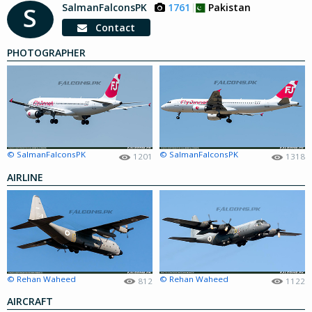
SalmanFalconsPK
1761
Pakistan
S
Contact
PHOTOGRAPHER
© SalmanFalconsPK
© SalmanFalconsPK
1201
1318
AIRLINE
© Rehan Waheed
© Rehan Waheed
812
1122
AIRCRAFT