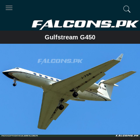
Toggle
navigation
Gulfstream G450