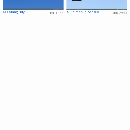
© Quang Huy
© SalmanFalconsPK
1435
2943