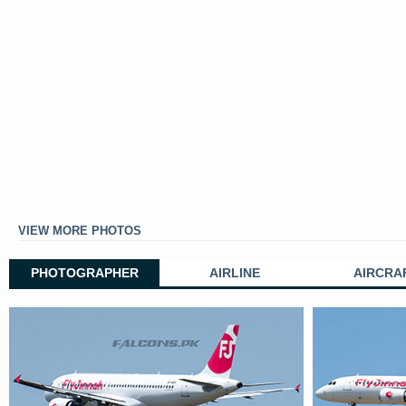
VIEW MORE PHOTOS
PHOTOGRAPHER
AIRLINE
AIRCRA