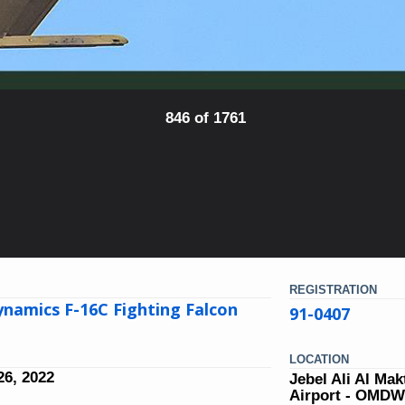
846 of 1761
REGISTRATION
namics F-16C Fighting Falcon
91-0407
LOCATION
6, 2022
Jebel Ali Al Ma
Airport - OMD