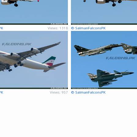
PK
Views: 1318
© SalmanFalconsPK
PK
Views: 957
© SalmanFalconsPK