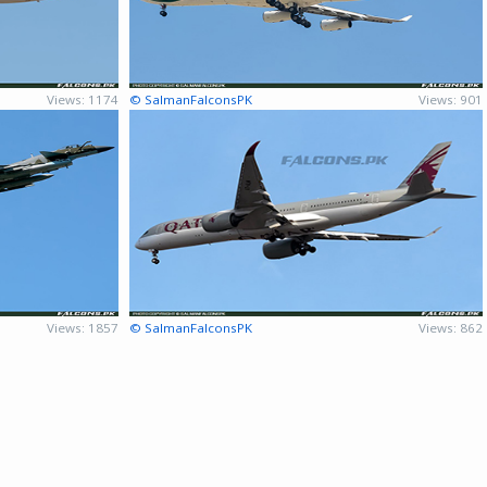
Views: 1174
© SalmanFalconsPK
Views: 901
Views: 1857
© SalmanFalconsPK
Views: 862