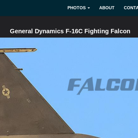
PHOTOS
ABOUT
CONT
General Dynamics F-16C Fighting Falcon