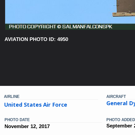
AVIATION PHOTO ID: 4950
AIRLINE
AIRCRAFT
General Dy
United States Air Force
PHOTO DATE
PHOTO ADDED
September 2
November 12, 2017