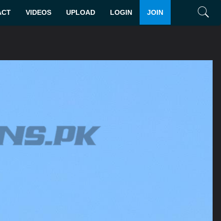
ACT
VIDEOS
UPLOAD
LOGIN
JOIN
Search