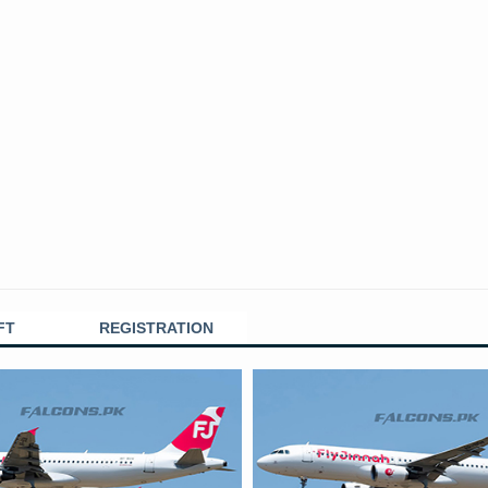
FT
REGISTRATION