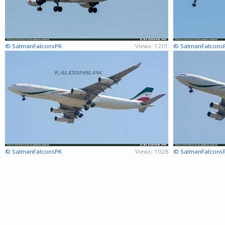
© SalmanFalconsPK
Views: 1201
© SalmanFalcons
© SalmanFalconsPK
Views: 1028
© SalmanFalcons