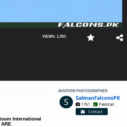
VIEWS: 1,503
AVIATION PHOTOGRAPHER
SalmanFalconsPK
S
1761
Pakistan
Contact
ktoum International
W ARE