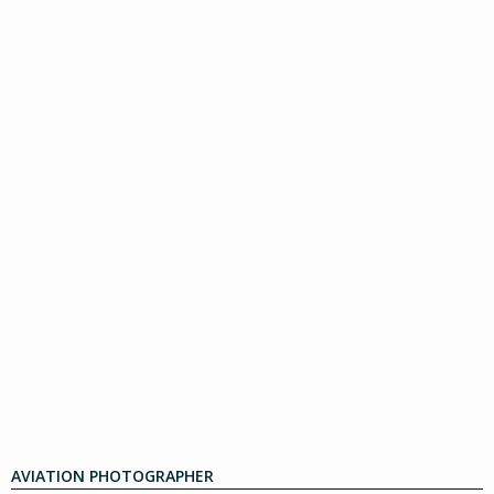
AVIATION PHOTOGRAPHER