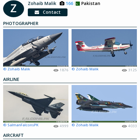
Zohaib Malik
166
Pakistan
Z
Contact
PHOTOGRAPHER
© Zohaib Malik
© Zohaib Malik
1876
3125
AIRLINE
© SalmanFalconsPK
© Zohaib Malik
4999
4033
AIRCRAFT