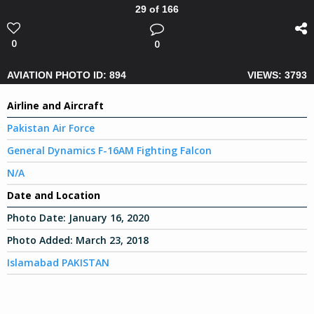
29 of 166
0
0
AVIATION PHOTO ID: 894
VIEWS: 3793
Airline and Aircraft
Pakistan Air Force
General Dynamics F-16AM Fighting Falcon
N/A
Date and Location
Photo Date:
January 16, 2020
Photo Added:
March 23, 2018
Islamabad PAKISTAN