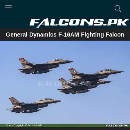
Toggle
navigation
General Dynamics F-16AM Fighting Falcon