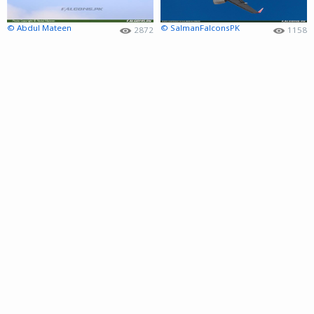
© Abdul Mateen
© SalmanFalconsPK
2872
1158