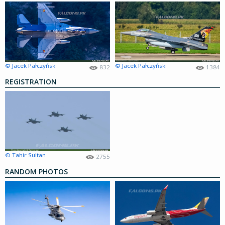
© Jacek Pałczyński
© Jacek Pałczyński
832
1384
REGISTRATION
© Tahir Sultan
2755
RANDOM PHOTOS