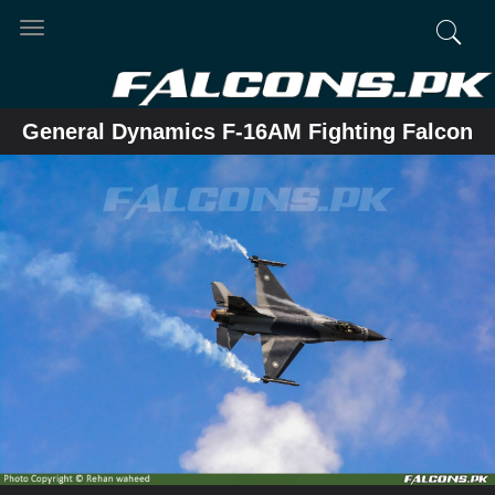
Toggle
navigation
General Dynamics F-16AM Fighting Falcon