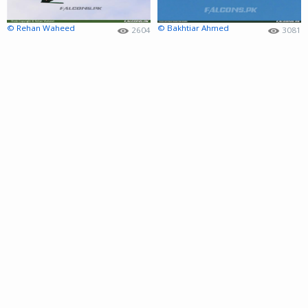
© Rehan Waheed
© Bakhtiar Ahmed
2604
3081