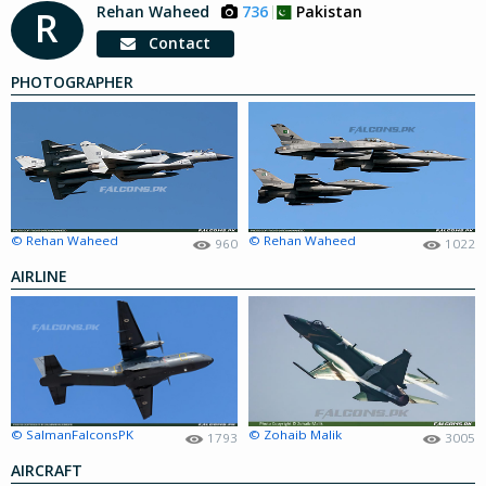
Rehan Waheed
736
Pakistan
R
Contact
PHOTOGRAPHER
© Rehan Waheed
© Rehan Waheed
960
1022
AIRLINE
© SalmanFalconsPK
© Zohaib Malik
1793
3005
AIRCRAFT