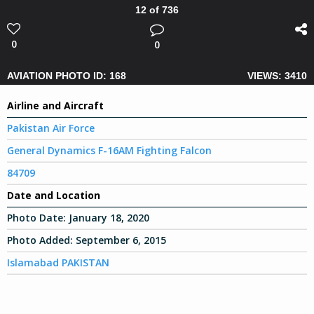
12 of 736
0
0
AVIATION PHOTO ID: 168
VIEWS: 3410
Airline and Aircraft
Pakistan Air Force
General Dynamics F-16AM Fighting Falcon
84709
Date and Location
Photo Date:
January 18, 2020
Photo Added:
September 6, 2015
Islamabad PAKISTAN