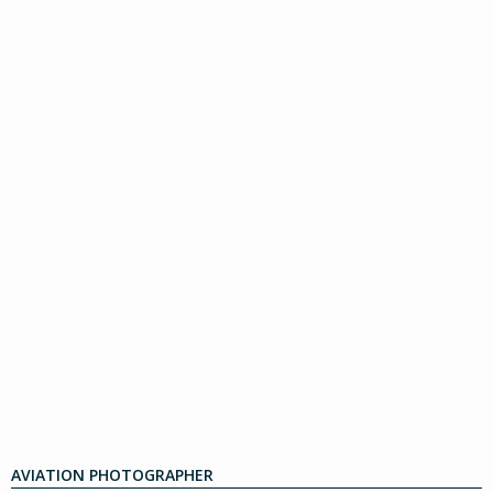
AVIATION PHOTOGRAPHER