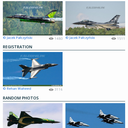
© Jacek Pałczyński
© Jacek Pałczyński
1480
1511
REGISTRATION
© Rehan Waheed
3116
RANDOM PHOTOS