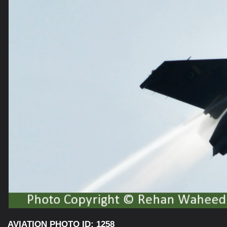
AVIATION PHOTO ID: 1258