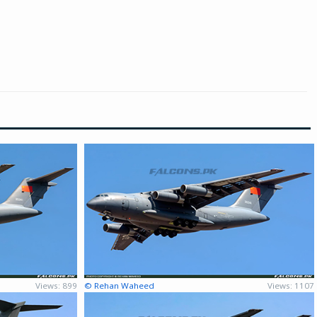
Views: 899
© Rehan Waheed
Views: 1107