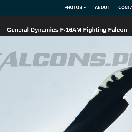
PHOTOS
ABOUT
CONT
General Dynamics F-16AM Fighting Falcon