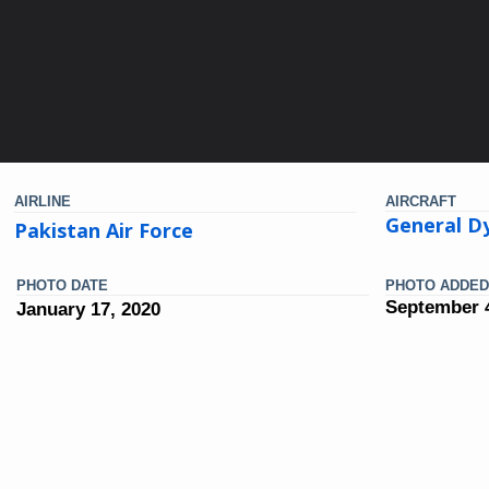
AIRLINE
AIRCRAFT
General D
Pakistan Air Force
PHOTO DATE
PHOTO ADDED
September 4
January 17, 2020