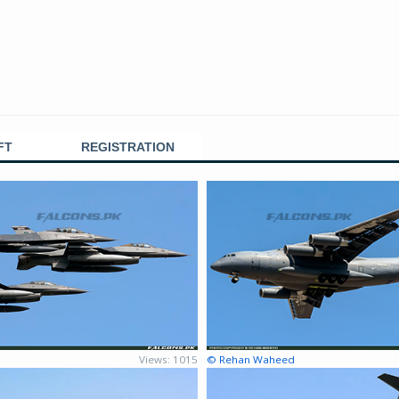
FT
REGISTRATION
Views: 1015
© Rehan Waheed