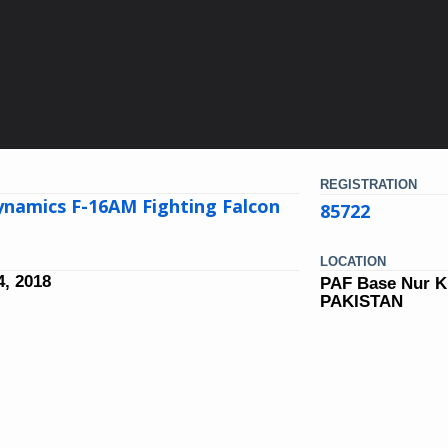
REGISTRATION
ynamics F-16AM Fighting Falcon
85722
LOCATION
, 2018
PAF Base Nur K
PAKISTAN