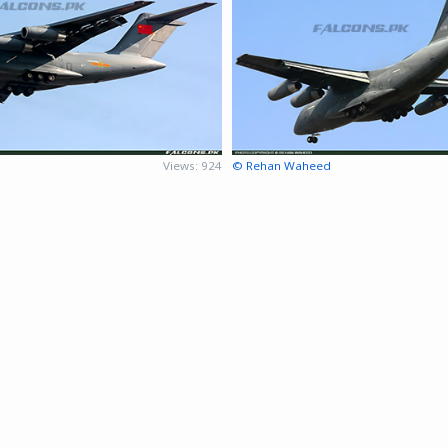
Views: 924
© Rehan Waheed