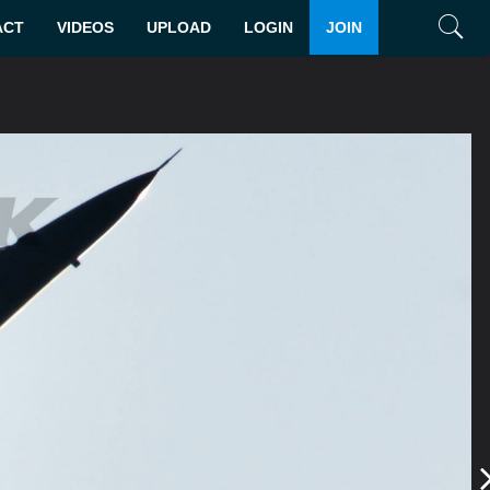
ACT
VIDEOS
UPLOAD
LOGIN
JOIN
Search