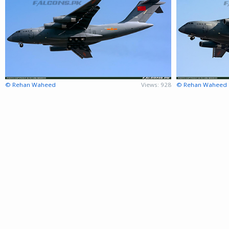
© Rehan Waheed
Views: 928
© Rehan Waheed