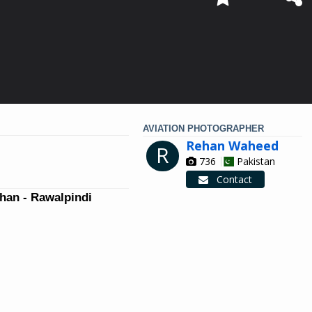
AVIATION PHOTOGRAPHER
Rehan Waheed
R
736
Pakistan
Contact
han - Rawalpindi