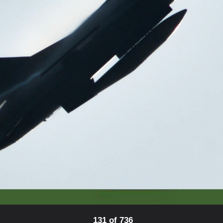
131 of 736