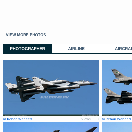
VIEW MORE PHOTOS
PHOTOGRAPHER
AIRLINE
AIRCRA
© Rehan Waheed
Views: 953
© Rehan Waheed