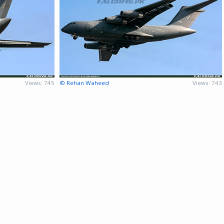
Views: 745
© Rehan Waheed
Views: 743