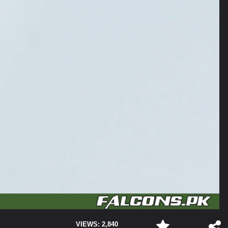
VIEWS: 2,840