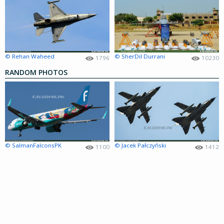
© Rehan Waheed
© SherDil Durrani
1796
10230
RANDOM PHOTOS
© SalmanFalconsPK
© Jacek Pałczyński
1100
1412