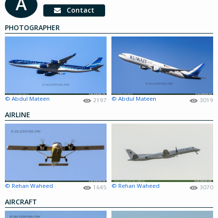
A
Contact
PHOTOGRAPHER
© Abdul Mateen
© Abdul Mateen
2197
3019
AIRLINE
© Rehan Waheed
© Rehan Waheed
1645
3070
AIRCRAFT