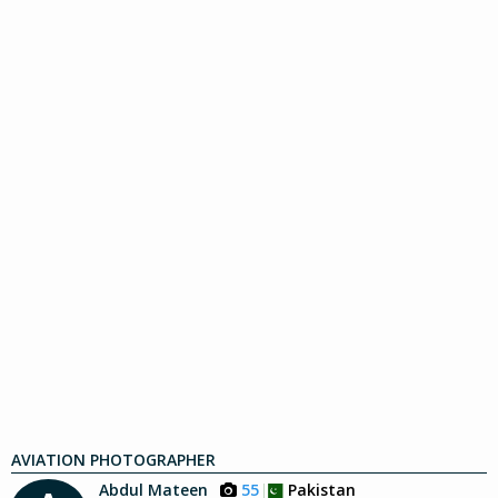
AVIATION PHOTOGRAPHER
Abdul Mateen
55
Pakistan