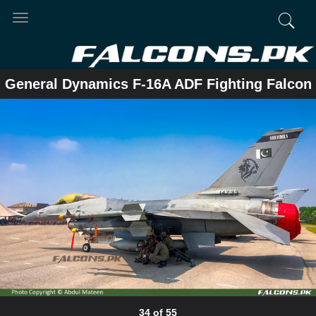
Toggle
navigation
General Dynamics F-16A ADF Fighting Falcon
34 of 55