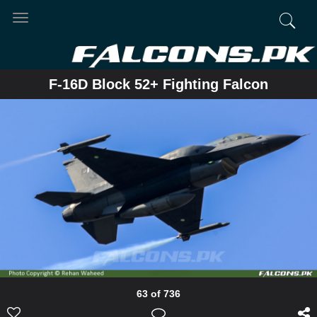
Toggle
navigation
F-16D Block 52+ Fighting Falcon
63 of 736