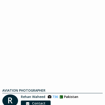
AVIATION PHOTOGRAPHER
Rehan Waheed
736
Pakistan
R
Contact