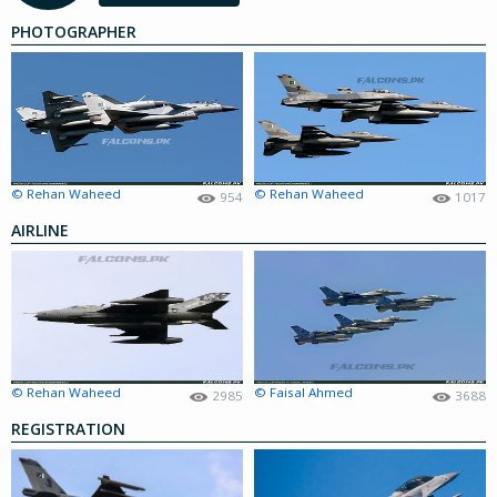
PHOTOGRAPHER
© Rehan Waheed
© Rehan Waheed
954
1017
AIRLINE
© Rehan Waheed
© Faisal Ahmed
2985
3688
REGISTRATION