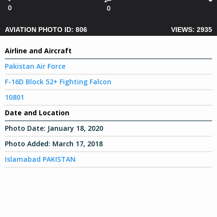
0
0
AVIATION PHOTO ID: 806
VIEWS: 2935
Airline and Aircraft
Pakistan Air Force
F-16D Block 52+ Fighting Falcon
10801
Date and Location
Photo Date:
January 18, 2020
Photo Added:
March 17, 2018
Islamabad PAKISTAN