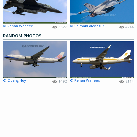
© Rehan Waheed
© SalmanFalconsPK
3527
4244
RANDOM PHOTOS
© Quang Huy
© Rehan Waheed
1492
2114